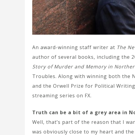
An award-winning staff writer at
The Ne
author of several books, including the 2
Story of Murder and Memory in Norther
Troubles. Along with winning both the N
and the Orwell Prize for Political Writi
streaming series on FX.
Truth can be a bit of a grey area in N
Well, that’s part of the reason that I wa
was obviously close to my heart and the 