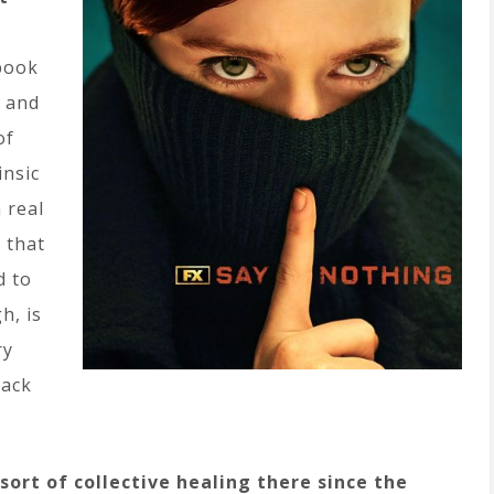
book
, and
of
insic
 real
 that
d to
h, is
ry
back
ort of collective healing there since the