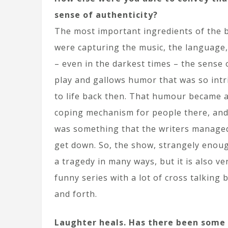
sense of authenticity?
The most important ingredients of the 
were capturing the music, the language
– even in the darkest times – the sense 
play and gallows humor that was so intr
to life back then. That humour became a
coping mechanism for people there, and
was something that the writers manage
get down. So, the show, strangely enoug
a tragedy in many ways, but it is also ve
funny series with a lot of cross talking 
and forth.
Laughter heals. Has there been some s