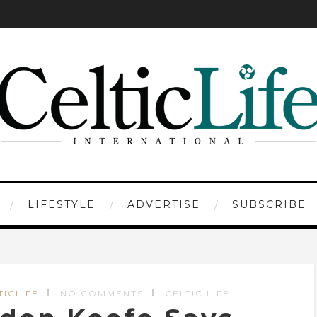
LIFESTYLE
ADVERTISE
SUBSCRIBE
TICLIFE
NO COMMENTS
CELTIC LIFE