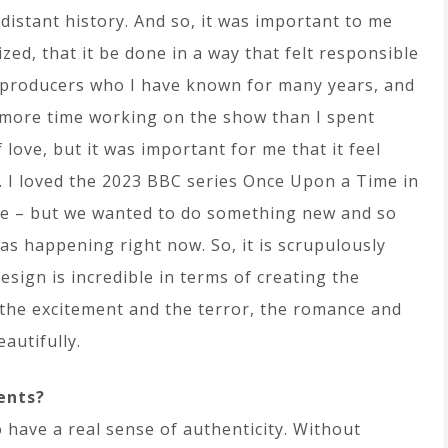
e distant history. And so, it was important to me
zed, that it be done in a way that felt responsible
o producers who I have known for many years, and
 more time working on the show than I spent
 love, but it was important for me that it feel
t. I loved the 2023 BBC series Once Upon a Time in
one – but we wanted to do something new and so
 was happening right now. So, it is scrupulously
design is incredible in terms of creating the
– the excitement and the terror, the romance and
autifully.
ents?
 have a real sense of authenticity. Without