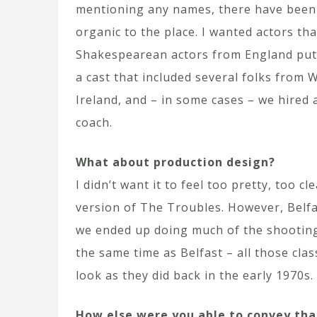
mentioning any names, there have been 
organic to the place. I wanted actors tha
Shakespearean actors from England putt
a cast that included several folks from 
Ireland, and – in some cases – we hired
coach.
What about production design?
I didn’t want it to feel too pretty, too c
version of The Troubles. However, Belfast
we ended up doing much of the shooting
the same time as Belfast – all those cla
look as they did back in the early 1970s.
How else were you able to convey tha