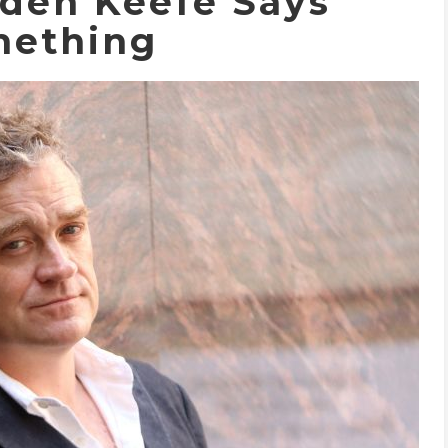
dden Keefe Says
ething