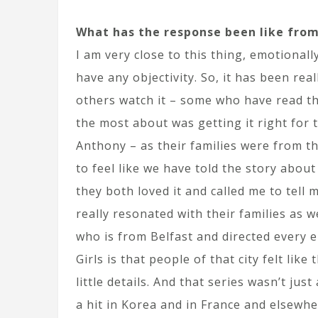
What has the response been like from
I am very close to this thing, emotionally
have any objectivity. So, it has been re
others watch it – some who have read th
the most about was getting it right for 
Anthony – as their families were from t
to feel like we have told the story about
they both loved it and called me to tell 
really resonated with their families as 
who is from Belfast and directed every e
Girls is that people of that city felt like
little details. And that series wasn’t just
a hit in Korea and in France and elsewhe