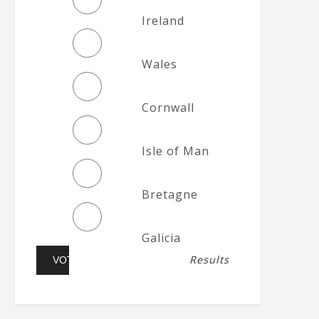
Ireland
Wales
Cornwall
Isle of Man
Bretagne
Galicia
Results