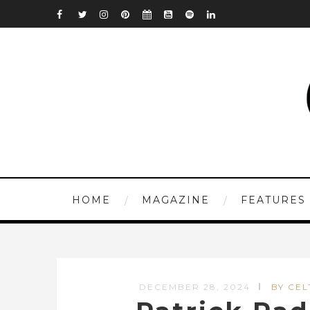
HOME
MAGAZINE
FEATURES
DECEMBER 28, 2024
BY CEL