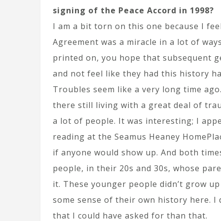
signing of the Peace Accord in 1998?
I am a bit torn on this one because I fe
Agreement was a miracle in a lot of ways
printed on, you hope that subsequent ge
and not feel like they had this history 
Troubles seem like a very long time ago.
there still living with a great deal of tr
a lot of people. It was interesting; I ap
reading at the Seamus Heaney HomePlac
if anyone would show up. And both time
people, in their 20s and 30s, whose pare
it. These younger people didn’t grow up 
some sense of their own history here. I 
that I could have asked for than that.