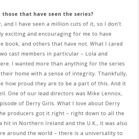
 those that have seen the series?
, and I have seen a million cuts of it, so I don’t
ally exciting and encouraging for me to have
e book, and others that have not. What I cared
two cast members in particular – Lola and
here. I wanted more than anything for the series
 their home with a sense of integrity. Thankfully,
me how proud they are to be a part of this. And it
well. One of our lead directors was Mike Lennox,
pisode of Derry Girls. What I love about Derry
 the producers got it right – right down to all the
 a hit in Northern Ireland and the U.K., it was also
re around the world – there is a universality to