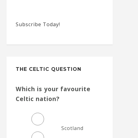
Subscribe Today!
THE CELTIC QUESTION
Which is your favourite
Celtic nation?
Scotland