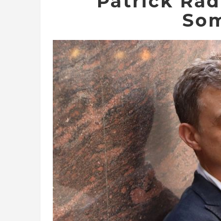
Patrick Ra
Som