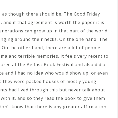
el as though there should be. The Good Friday
, and if that agreement is worth the paper it is
nerations can grow up in that part of the world
hanging around their necks. On the one hand, The
 On the other hand, there are a lot of people
auma and terrible memories. It feels very recent to
peared at the Belfast Book Festival and also did a
e and I had no idea who would show up, or even
s they were packed houses of mostly young
nts had lived through this but never talk about
with it, and so they read the book to give them
don’t know that there is any greater affirmation