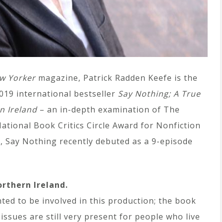
w Yorker
magazine, Patrick Radden Keefe is the
019 international bestseller
Say Nothing; A True
n Ireland
– an in-depth examination of The
ational Book Critics Circle Award for Nonfiction
ng, Say Nothing recently debuted as a 9-episode
orthern Ireland.
nted to be involved in this production; the book
issues are still very present for people who live