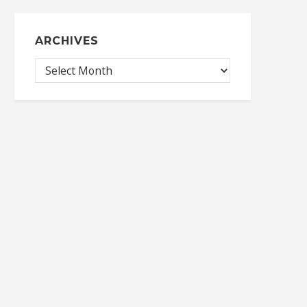
ARCHIVES