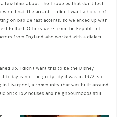
a few films about The Troubles that don’t feel
t would nail the accents. I didn’t want a bunch of
ing on bad Belfast accents, so we ended up with
West Belfast. Others were from the Republic of
 actors from England who worked with a dialect
leaned up. I didn’t want this to be the Disney
 today is not the gritty city it was in 1972, so
 in Liverpool, a community that was built around
ssic brick row houses and neighbourhoods still
t