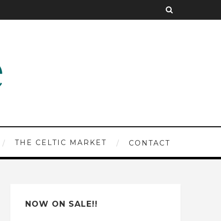
THE CELTIC MARKET
CONTACT
NOW ON SALE!!