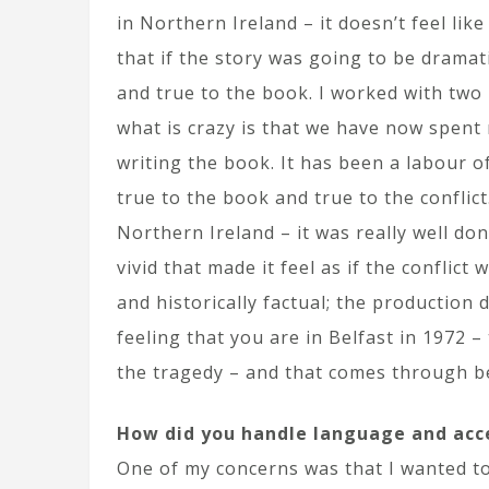
in Northern Ireland – it doesn’t feel lik
that if the story was going to be dramati
and true to the book. I worked with tw
what is crazy is that we have now spent
writing the book. It has been a labour of
true to the book and true to the conflic
Northern Ireland – it was really well d
vivid that made it feel as if the conflict
and historically factual; the production 
feeling that you are in Belfast in 1972 
the tragedy – and that comes through be
How did you handle language and acc
One of my concerns was that I wanted to