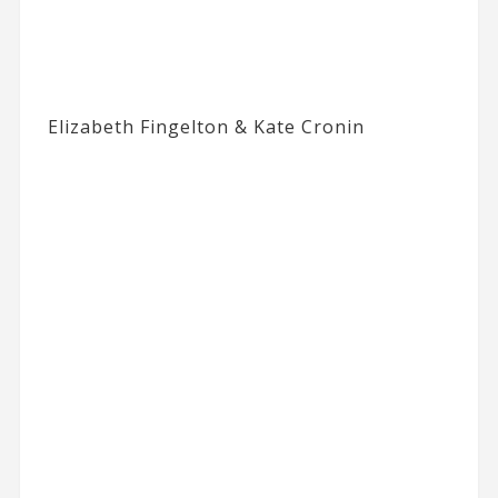
Elizabeth Fingelton & Kate Cronin