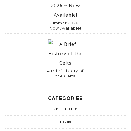
:
Summer 2026 ~
Now Available!
A Brief History of
the Celts
CATEGORIES
CELTIC LIFE
CUISINE