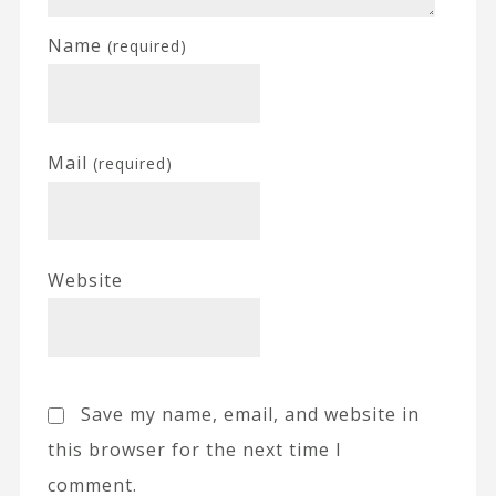
Name
(required)
Mail
(required)
Website
Save my name, email, and website in
this browser for the next time I
comment.