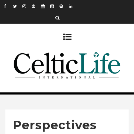
Perspectives