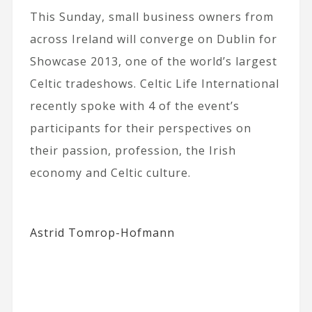
This Sunday, small business owners from
across Ireland will converge on Dublin for
Showcase 2013, one of the world’s largest
Celtic tradeshows. Celtic Life International
recently spoke with 4 of the event’s
participants for their perspectives on
their passion, profession, the Irish
economy and Celtic culture.
Astrid Tomrop-Hofmann