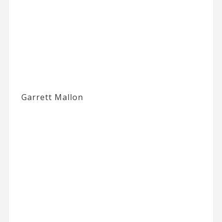
Garrett Mallon