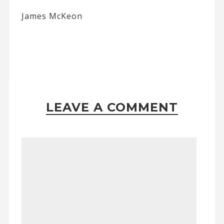
James McKeon
LEAVE A COMMENT