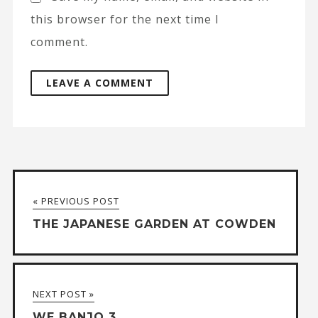
this browser for the next time I
comment.
A
l
t
« PREVIOUS POST
e
THE JAPANESE GARDEN AT COWDEN
r
n
a
NEXT POST »
t
WE BANJO 3