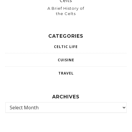
A Brief History of
the Celts
CATEGORIES
CELTIC LIFE
CUISINE
TRAVEL
ARCHIVES