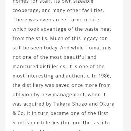
homes for staff, its own sizeable
cooperage, and many other facilities.
There was even an eel farm on site,
which took advantage of the waste heat
from the stills. Much of this legacy can
still be seen today. And while Tomatin is
not one of the most beautiful and
manicured distilleries, it is one of the
most interesting and authentic. In 1986,
the distillery was saved once more from
oblivion by new management, when it
was acquired by Takara Shuzo and Okura
& Co. It in turn became one of the first
Scottish distilleries (but not the last) to