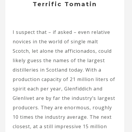
Terrific Tomatin
I suspect that – if asked – even relative
novices in the world of single malt
Scotch, let alone the afficionados, could
likely guess the names of the largest
distilleries in Scotland today. With a
production capacity of 21 million liters of
spirit each per year, Glenfiddich and
Glenlivet are by far the industry’s largest
producers. They are enormous, roughly
10 times the industry average. The next
closest, at a still impressive 15 million