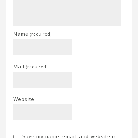
Name
(required)
Mail
(required)
Website
Save my name, email, and website in