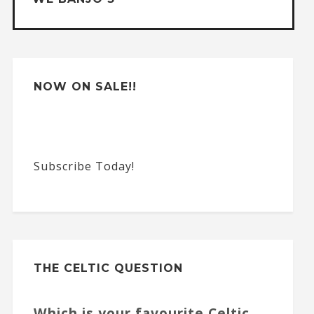
i
v
e
:
NOW ON SALE!!
Subscribe Today!
THE CELTIC QUESTION
Which is your favourite Celtic