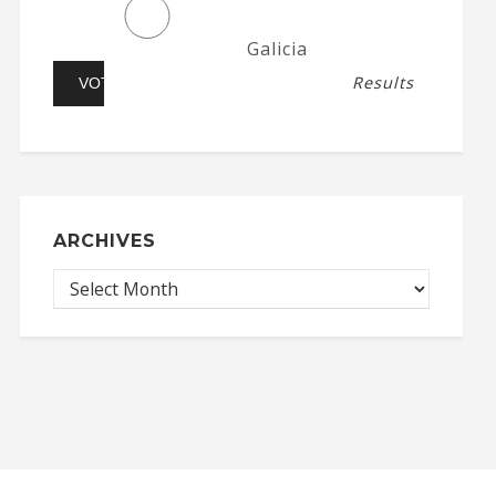
Galicia
Results
ARCHIVES