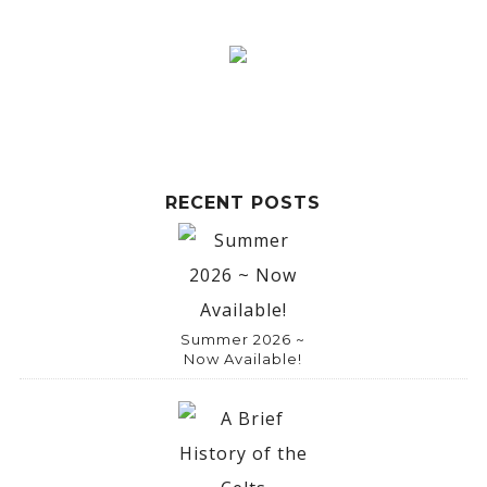
RECENT POSTS
Summer 2026 ~
Now Available!