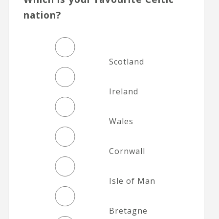
nation?
Scotland
Ireland
Wales
Cornwall
Isle of Man
Bretagne