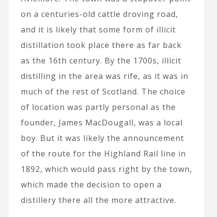
on a centuries-old cattle droving road,
and it is likely that some form of illicit
distillation took place there as far back
as the 16th century. By the 1700s, illicit
distilling in the area was rife, as it was in
much of the rest of Scotland. The choice
of location was partly personal as the
founder, James MacDougall, was a local
boy. But it was likely the announcement
of the route for the Highland Rail line in
1892, which would pass right by the town,
which made the decision to open a
distillery there all the more attractive.