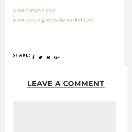
www.tomatin.com
www.kensingtonwinemarket.com
SHARE:
LEAVE A COMMENT