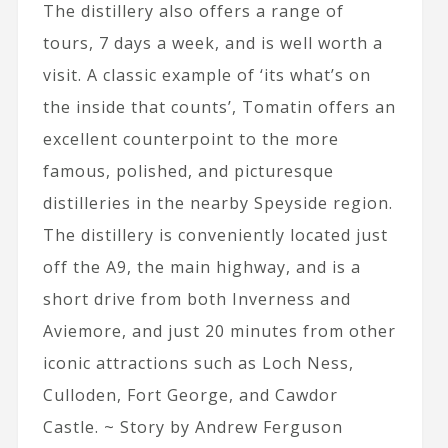
The distillery also offers a range of
tours, 7 days a week, and is well worth a
visit. A classic example of ‘its what’s on
the inside that counts’, Tomatin offers an
excellent counterpoint to the more
famous, polished, and picturesque
distilleries in the nearby Speyside region.
The distillery is conveniently located just
off the A9, the main highway, and is a
short drive from both Inverness and
Aviemore, and just 20 minutes from other
iconic attractions such as Loch Ness,
Culloden, Fort George, and Cawdor
Castle. ~ Story by Andrew Ferguson