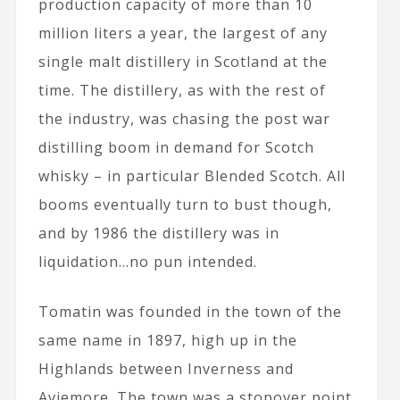
production capacity of more than 10
million liters a year, the largest of any
single malt distillery in Scotland at the
time. The distillery, as with the rest of
the industry, was chasing the post war
distilling boom in demand for Scotch
whisky – in particular Blended Scotch. All
booms eventually turn to bust though,
and by 1986 the distillery was in
liquidation…no pun intended.
Tomatin was founded in the town of the
same name in 1897, high up in the
Highlands between Inverness and
Aviemore. The town was a stopover point