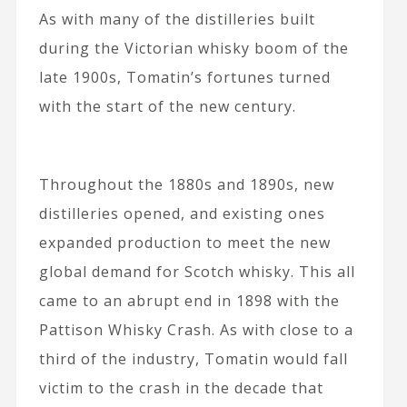
As with many of the distilleries built
during the Victorian whisky boom of the
late 1900s, Tomatin’s fortunes turned
with the start of the new century.
Throughout the 1880s and 1890s, new
distilleries opened, and existing ones
expanded production to meet the new
global demand for Scotch whisky. This all
came to an abrupt end in 1898 with the
Pattison Whisky Crash. As with close to a
third of the industry, Tomatin would fall
victim to the crash in the decade that