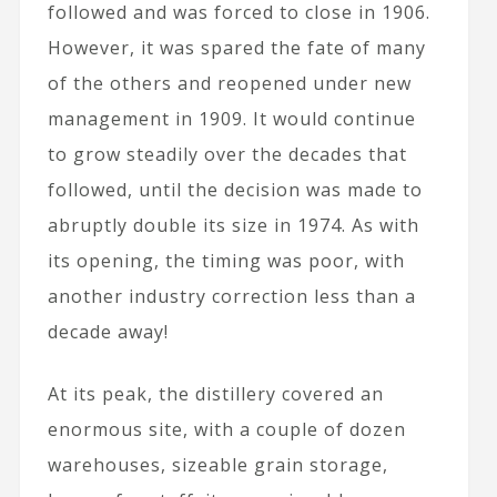
followed and was forced to close in 1906.
However, it was spared the fate of many
of the others and reopened under new
management in 1909. It would continue
to grow steadily over the decades that
followed, until the decision was made to
abruptly double its size in 1974. As with
its opening, the timing was poor, with
another industry correction less than a
decade away!
At its peak, the distillery covered an
enormous site, with a couple of dozen
warehouses, sizeable grain storage,