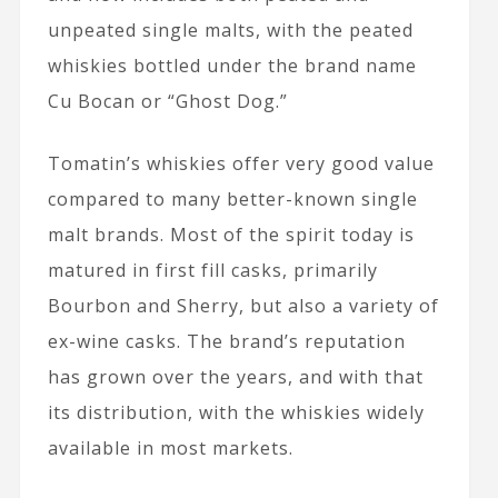
unpeated single malts, with the peated
whiskies bottled under the brand name
Cu Bocan or “Ghost Dog.”
Tomatin’s whiskies offer very good value
compared to many better-known single
malt brands. Most of the spirit today is
matured in first fill casks, primarily
Bourbon and Sherry, but also a variety of
ex-wine casks. The brand’s reputation
has grown over the years, and with that
its distribution, with the whiskies widely
available in most markets.