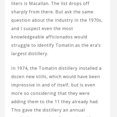
liters is Macallan. The list drops off
sharply from there. But ask the same
question about the industry in the 1970s,
and I suspect even the most
knowledgeable afficionados would
struggle to identify Tomatin as the era’s
largest distillery.
In 1974, the Tomatin distillery installed a
dozen new stills, which would have been
impressive in and of itself, but is even
more so considering that they were
adding them to the 11 they already had.
This gave the distillery an annual