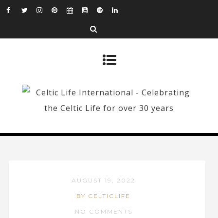
AUGUST 19, 2022
BY CELTICLIFE
NO COMMENTS