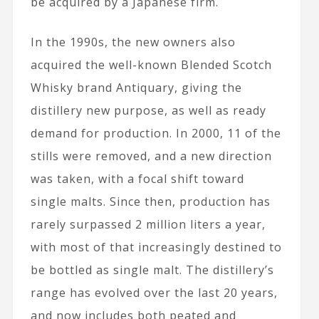
be acquired by a Japanese firm.
In the 1990s, the new owners also
acquired the well-known Blended Scotch
Whisky brand Antiquary, giving the
distillery new purpose, as well as ready
demand for production. In 2000, 11 of the
stills were removed, and a new direction
was taken, with a focal shift toward
single malts. Since then, production has
rarely surpassed 2 million liters a year,
with most of that increasingly destined to
be bottled as single malt. The distillery’s
range has evolved over the last 20 years,
and now includes both peated and