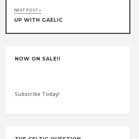
a
NEXT POST »
t
UP WITH GAELIC
i
v
e
:
NOW ON SALE!!
Subscribe Today!