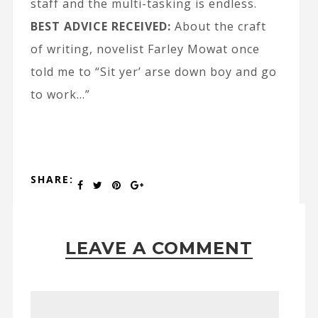
staff and the multi-tasking is endless.
BEST ADVICE RECEIVED:
About the craft
of writing, novelist Farley Mowat once
told me to “Sit yer’ arse down boy and go
to work…”
SHARE:
LEAVE A COMMENT