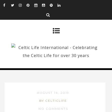
AUGUST 14, 2019
BY CELTICLIFE
NO COMMENTS