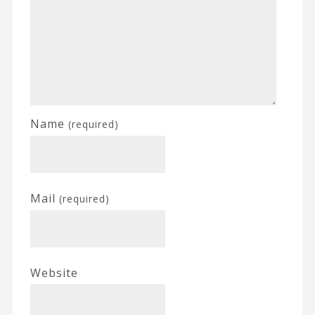
Name
(required)
Mail
(required)
Website