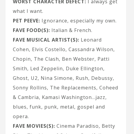
WORST CHARACTER DEFECT:
I always get
what I want.
PET PEEVE:
Ignorance, especially my own.
FAVE FOOD(S):
Italian & French.
FAVE MUSICAL ARTIST(S):
Leonard
Cohen, Elvis Costello, Cassandra Wilson,
Chopin, The Clash, Ben Webster, Patti
Smith, Led Zeppelin, Duke Ellington,
Ghost, U2, Nina Simone, Rush, Debussy,
Sonny Rollins, The Replacements, Coheed
& Cambria, Kamasi Washington…jazz,
blues, funk, punk, metal, gospel and
opera.
FAVE MOVIES(S):
Cinema Paradiso, Betty