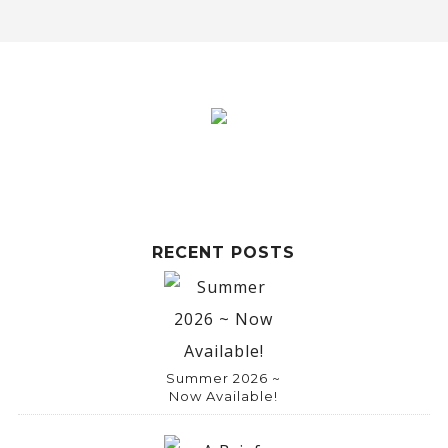
RECENT POSTS
Summer 2026 ~
Now Available!