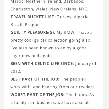
Maroc, Northern Ireland, Barbados,
Charleston, Wales, New Orelans, NYC.
TRAVEL BUCKET LIST:
Turkey, Algeria,
Brazil, Prague.
GUILTY PLEASURE(S):
My BMW. I have a
pretty cool guitar collection going also.
I’ve also been known to enjoy a good
cigar now and again.
BEEN WITH CELTIC LIFE SINCE:
January of
2012.
BEST PART OF THE JOB:
The people I
work with, and hearing from our readers.
WORST PART OF THE JOB:
The hours. As
a family-run business, we have a small