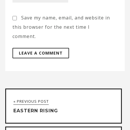
Save my name, email, and website in
this browser for the next time I
comment.
A
l
t
« PREVIOUS POST
e
EASTERN RISING
r
n