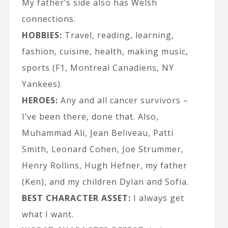
My father’s side also has Welsh
connections.
HOBBIES:
Travel, reading, learning,
fashion, cuisine, health, making music,
sports (F1, Montreal Canadiens, NY
Yankees).
HEROES:
Any and all cancer survivors –
I’ve been there, done that. Also,
Muhammad Ali, Jean Beliveau, Patti
Smith, Leonard Cohen, Joe Strummer,
Henry Rollins, Hugh Hefner, my father
(Ken), and my children Dylan and Sofia.
BEST CHARACTER ASSET:
I always get
what I want.