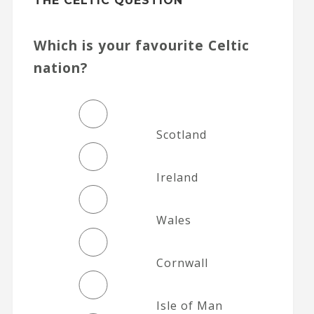
THE CELTIC QUESTION
Which is your favourite Celtic
nation?
Scotland
Ireland
Wales
Cornwall
Isle of Man