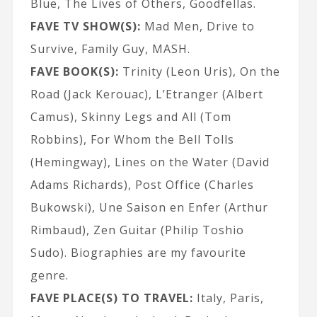
Blue, The Lives of Others, Goodfellas.
FAVE TV SHOW(S):
Mad Men, Drive to
Survive, Family Guy, MASH.
FAVE BOOK(S):
Trinity (Leon Uris), On the
Road (Jack Kerouac), L’Etranger (Albert
Camus), Skinny Legs and All (Tom
Robbins), For Whom the Bell Tolls
(Hemingway), Lines on the Water (David
Adams Richards), Post Office (Charles
Bukowski), Une Saison en Enfer (Arthur
Rimbaud), Zen Guitar (Philip Toshio
Sudo). Biographies are my favourite
genre.
FAVE PLACE(S) TO TRAVEL:
Italy, Paris,