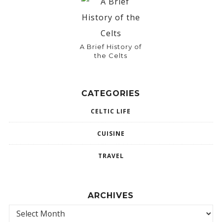
A Brief History of
the Celts
CATEGORIES
CELTIC LIFE
CUISINE
TRAVEL
ARCHIVES