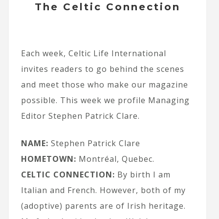
The Celtic Connection
Each week, Celtic Life International
invites readers to go behind the scenes
and meet those who make our magazine
possible. This week we profile Managing
Editor Stephen Patrick Clare.
NAME:
Stephen Patrick Clare
HOMETOWN:
Montréal, Quebec.
CELTIC CONNECTION:
By birth I am
Italian and French. However, both of my
(adoptive) parents are of Irish heritage.