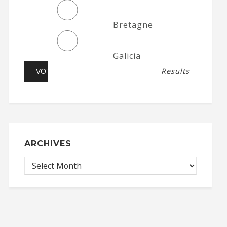
Bretagne
Galicia
Results
ARCHIVES