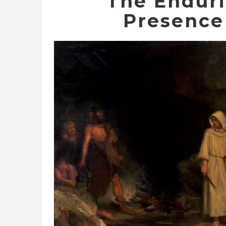
The Endur
Presence 