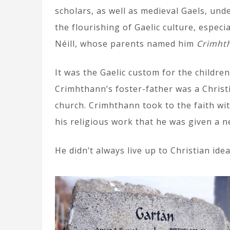
scholars, as well as medieval Gaels, und
the flourishing of Gaelic culture, especia
Néill, whose parents named him
Crimht
It was the Gaelic custom for the children
Crimhthann’s foster-father was a Christ
church. Crimhthann took to the faith wit
his religious work that he was given a
He didn’t always live up to Christian ide