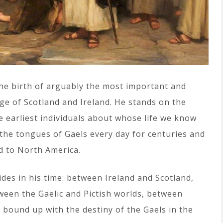
he birth of arguably the most important and
age of Scotland and Ireland. He stands on the
e earliest individuals about whose life we know
the tongues of Gaels every day for centuries and
d to North America.
des in his time: between Ireland and Scotland,
een the Gaelic and Pictish worlds, between
elf bound up with the destiny of the Gaels in the