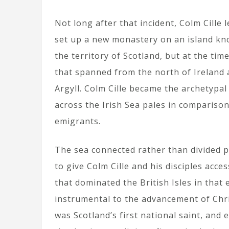
Not long after that incident, Colm Cille 
set up a new monastery on an island kno
the territory of Scotland, but at the tim
that spanned from the north of Ireland 
Argyll. Colm Cille became the archetypal e
across the Irish Sea pales in compariso
emigrants.
The sea connected rather than divided p
to give Colm Cille and his disciples acce
that dominated the British Isles in that
instrumental to the advancement of Chri
was Scotland’s first national saint, an