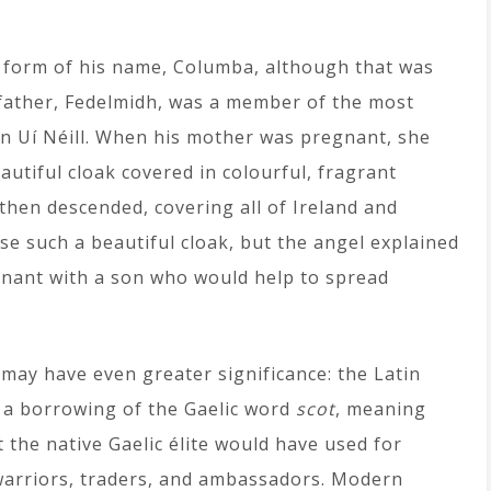
n form of his name, Columba, although that was
 father, Fedelmidh, was a member of the most
n Uí Néill. When his mother was pregnant, she
utiful cloak covered in colourful, fragrant
 then descended, covering all of Ireland and
ose such a beautiful cloak, but the angel explained
nant with a son who would help to spread
 may have even greater significance: the Latin
 a borrowing of the Gaelic word
scot
, meaning
t the native Gaelic élite would have used for
rriors, traders, and ambassadors. Modern