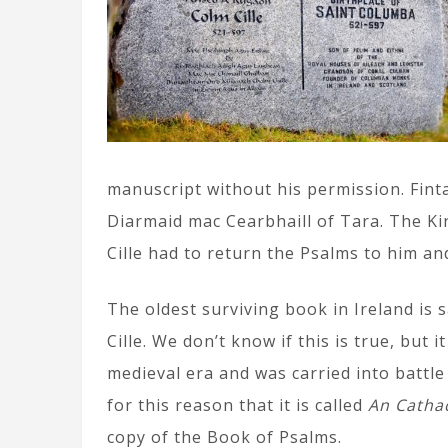
manuscript without his permission. Fint
Diarmaid mac Cearbhaill of Tara. The Kin
Cille had to return the Psalms to him an
The oldest surviving book in Ireland is 
Cille. We don’t know if this is true, but 
medieval era and was carried into battle
for this reason that it is called
An Catha
copy of the Book of Psalms.