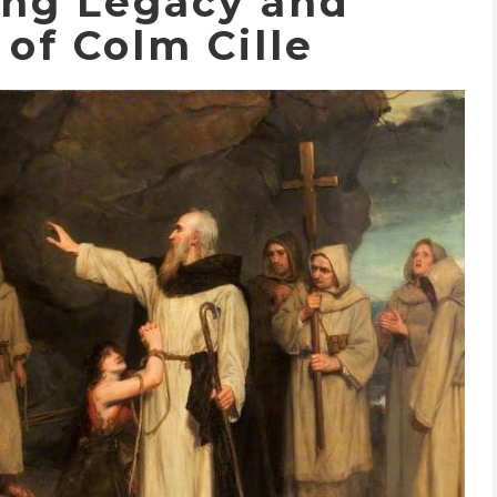
ing Legacy and
of Colm Cille