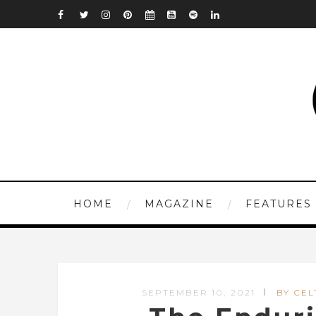
HOME
MAGAZINE
FEATURES
SEPTEMBER 10, 2021
BY CEL