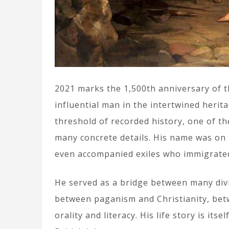
2021 marks the 1,500th anniversary of t
influential man in the intertwined herit
threshold of recorded history, one of th
many concrete details. His name was on 
even accompanied exiles who immigrate
He served as a bridge between many divi
between paganism and Christianity, betw
orality and literacy. His life story is its