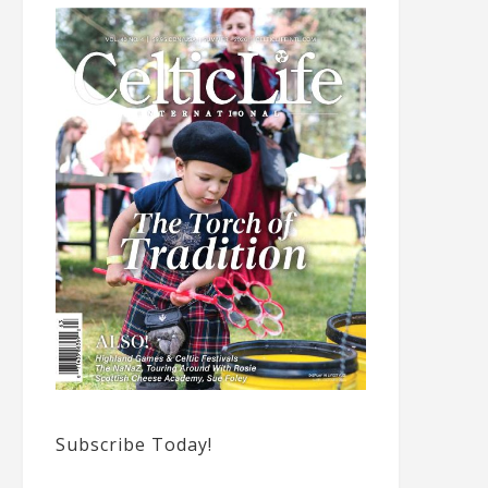
Subscribe Today!