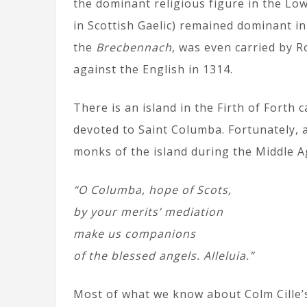
the dominant religious figure in the Low
in Scottish Gaelic) remained dominant in 
the
Brecbennach
, was even carried by 
against the English in 1314.
There is an island in the Firth of Forth
devoted to Saint Columba. Fortunately, 
monks of the island during the Middle A
“O Columba, hope of Scots,
by your merits’ mediation
make us companions
of the blessed angels. Alleluia.”
Most of what we know about Colm Cille’