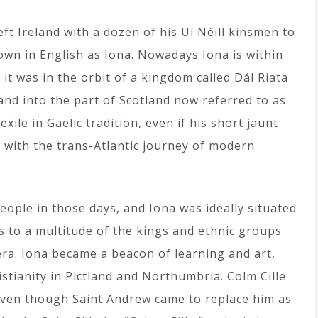
left Ireland with a dozen of his Uí Néill kinsmen to
wn in English as Iona. Nowadays Iona is within
e it was in the orbit of a kingdom called Dál Riata
and into the part of Scotland now referred to as
xile in Gaelic tradition, even if his short jaunt
n with the trans-Atlantic journey of modern
eople in those days, and Iona was ideally situated
ss to a multitude of the kings and ethnic groups
 era. Iona became a beacon of learning and art,
stianity in Pictland and Northumbria. Colm Cille
d even though Saint Andrew came to replace him as