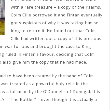
with a rare treasure – a copy of the Psalms.
Colm Cille borrowed it and Fintan eventually
got suspicious of why it was taking him so
long to return it. He found out that Colm
Cille had written out a copy of this precious
an was furious and brought the case to King
g ruled in Fintan’s favour, deciding that Colm
d also give him the copy that he had made.
said to have been created by the hand of Colm
it was treated as a powerful holy relic in the
 as a talisman by the O’Donnells of Donegal. It is
ch
– “The Battler” – even though it is actually a