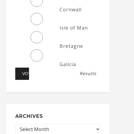
Cornwall
Isle of Man
Bretagne
Galicia
Results
ARCHIVES