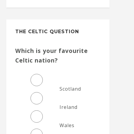
THE CELTIC QUESTION
Which is your favourite
Celtic nation?
Scotland
Ireland
Wales