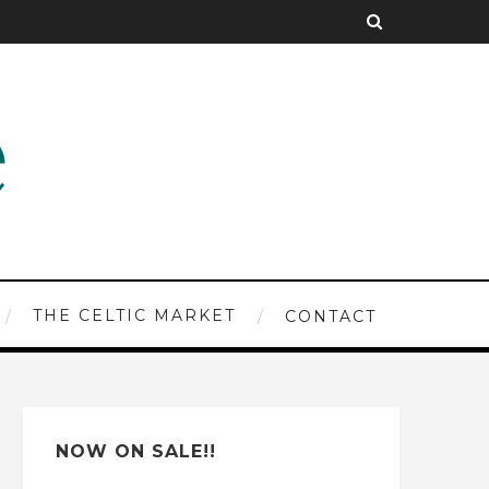
THE CELTIC MARKET
CONTACT
NOW ON SALE!!