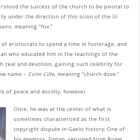
erstood the success of the church to be pivotal to
lly under the direction of this scion of the Uí
hann
, meaning “fox.”
 of aristocrats to spend a time in fosterage, and
ian who educated him in the teachings of the
h zeal and devotion, gaining such celebrity for
 new name –
Colm Cille
, meaning “church dove.”
als of peace and docility, however.
Once, he was at the center of what is
sometimes characterized as the first
copyright dispute in Gaelic history. One of
his mentors, Fintan, returned from Rome