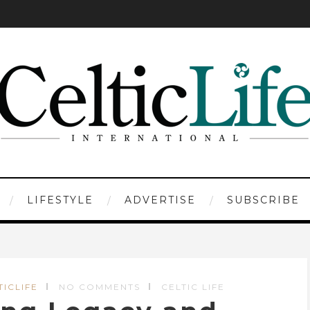
LIFESTYLE
ADVERTISE
SUBSCRIBE
TICLIFE
NO COMMENTS
CELTIC LIFE