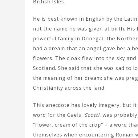
British Isles.
He is best known in English by the Lati
not the name he was given at birth. His
powerful family in Donegal, the Norther
had a dream that an angel gave her a bea
flowers. The cloak flew into the sky and
Scotland. She said that she was sad to l
the meaning of her dream: she was preg
Christianity across the land.
This anecdote has lovely imagery, but it
word for the Gaels,
Scotti
, was probably
“flower, cream of the crop” – a word tha
themselves when encountering Roman wa