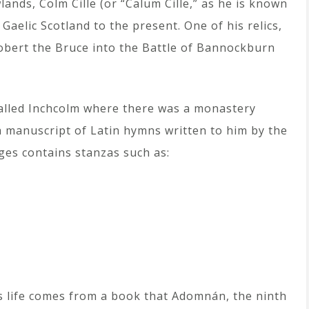
lands, Colm Cille (or “Calum Cille,” as he is known
Gaelic Scotland to the present. One of his relics,
Robert the Bruce into the Battle of Bannockburn
 called Inchcolm where there was a monastery
a manuscript of Latin hymns written to him by the
ges contains stanzas such as:
s life comes from a book that Adomnán, the ninth