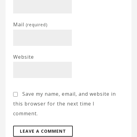
Mail
(required)
Website
Save my name, email, and website in
this browser for the next time I
comment.