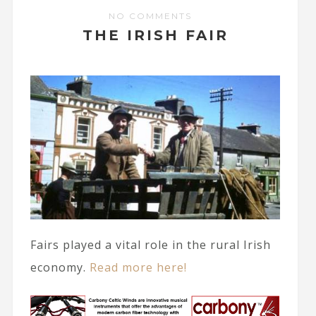
NO COMMENTS
THE IRISH FAIR
Fairs played a vital role in the rural Irish
economy.
Read more here!