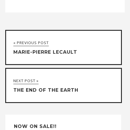
A
l
t
« PREVIOUS POST
e
MARIE-PIERRE LECAULT
r
n
a
NEXT POST »
t
THE END OF THE EARTH
i
v
e
:
NOW ON SALE!!