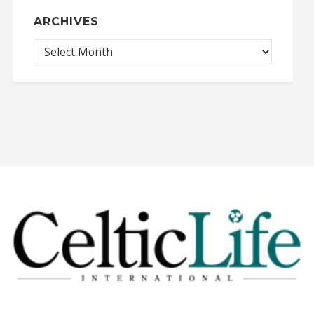
ARCHIVES