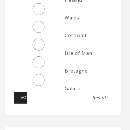
Wales
Cornwall
Isle of Man
Bretagne
Galicia
Results