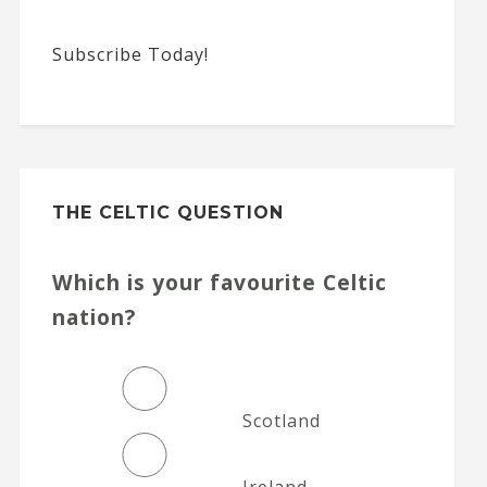
Subscribe Today!
THE CELTIC QUESTION
Which is your favourite Celtic
nation?
Scotland
Ireland