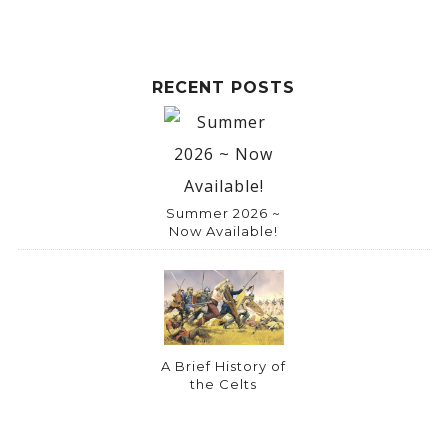
RECENT POSTS
Summer 2026 ~
Now Available!
A Brief History of
the Celts