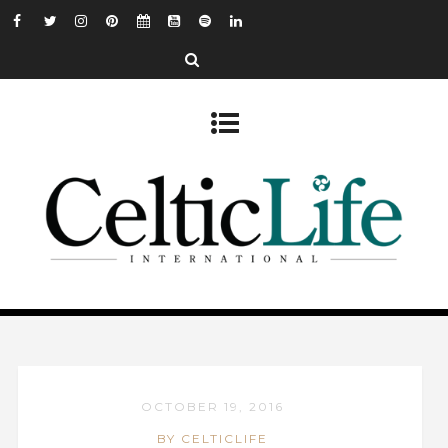
OCTOBER 19, 2016
BY CELTICLIFE