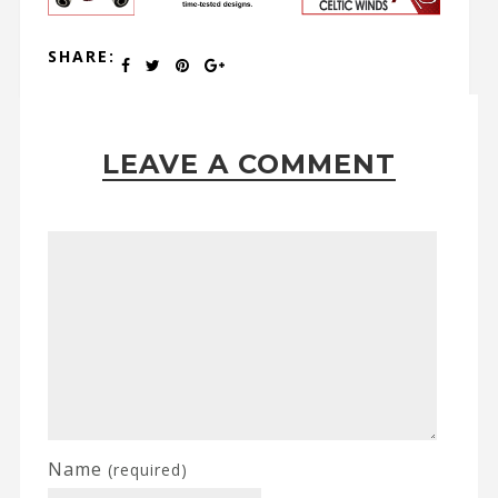
SHARE:
LEAVE A COMMENT
Name
(required)