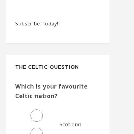
Subscribe Today!
THE CELTIC QUESTION
Which is your favourite
Celtic nation?
Scotland