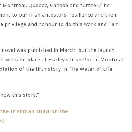
of Montreal, Quebec, Canada and further,” he
ent to our Irish ancestors’ resilience and their
 a privilege and honour to do this work and I am
c novel was published in March, but the launch
 will take place at Hurley’s Irish Pub in Montreal
ptation of the fifth story in The Water of Life
know this story.”
he-irishman-child-of-the-
ml