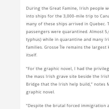
During the Great Famine, Irish people 
into ships for the 3,000-mile trip to Ca
many of these ships arrived in Quebec. 
passengers were quarantined. Almost 5,0
typhus) while in quarantine and many I
families. Grosse Île remains the largest
itself.
“For the graphic novel, I had the privi
the mass Irish grave site beside the Ir
Bridge that the Irish help build,” notes
graphic novel.
“Despite the brutal forced immigration a