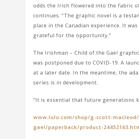
odds the Irish flowered into the fabric 
continues. “The graphic novel is a testam
place in the Canadian experience. It was
grateful for the opportunity.”
The Irishman – Child of the Gael graphi
was postponed due to COVID-19. A launch
at a later date. In the meantime, the ada
series is in development.
“It is essential that future generations 
www.lulu.com/shop/g-scott-macleod/t
gael/paperback/product-24452163.ht