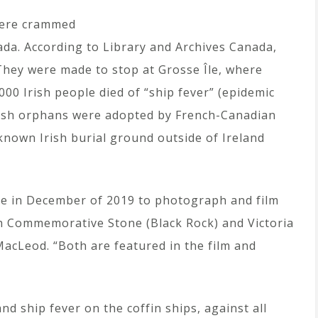
were crammed
nada. According to Library and Archives Canada,
They were made to stop at Grosse Île, where
00 Irish people died of “ship fever” (epidemic
rish orphans were adopted by French-Canadian
 known Irish burial ground outside of Ireland
lege in December of 2019 to photograph and film
ish Commemorative Stone (Black Rock) and Victoria
 MacLeod. “Both are featured in the film and
nd ship fever on the coffin ships, against all