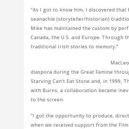
“As I got to know him, I discovered that
seanachie (storyteller/historian) traditi
Mike has maintained the custom by perf
Canada, the U.S. and Europe. Through t
traditional Irish stories to memory.”
MacLeod
diaspora during the Great Famine throug
Starving Can’t Eat Stone and, in 1999, 
with Burns, a collaboration became inev
to the screen.
“I got the opportunity to produce, direc
when we received support from the Film