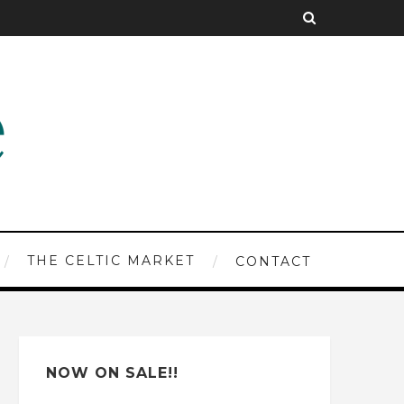
THE CELTIC MARKET
CONTACT
NOW ON SALE!!