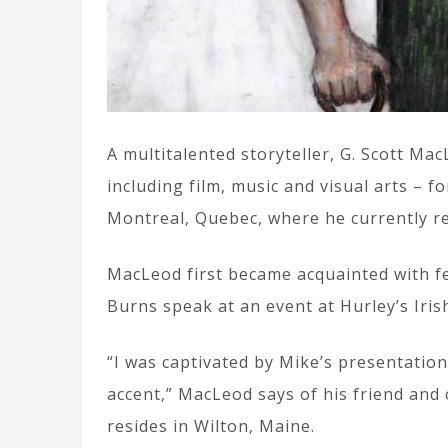
A multitalented storyteller, G. Scott M
including film, music and visual arts – f
Montreal, Quebec, where he currently re
MacLeod first became acquainted with f
Burns speak at an event at Hurley’s Iri
“I was captivated by Mike’s presentation
accent,” MacLeod says of his friend and
resides in Wilton, Maine.