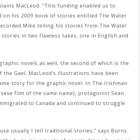
plains MacLeod. “This funding enabled us to
 on his 2009 book of stories entitled The Water
ecorded Mike telling his stories from The Water
e stories in two flawless takes, one in English and
aphic novels as well, the second of which is the
f the Gael. MacLeod’s illustrations have been
ame story for the graphic novel. In The Irishman
rsese film of the same name), protagonist Sean
immigrated to Canada and continued to struggle
se usually I tell traditional stories,” says Burns.