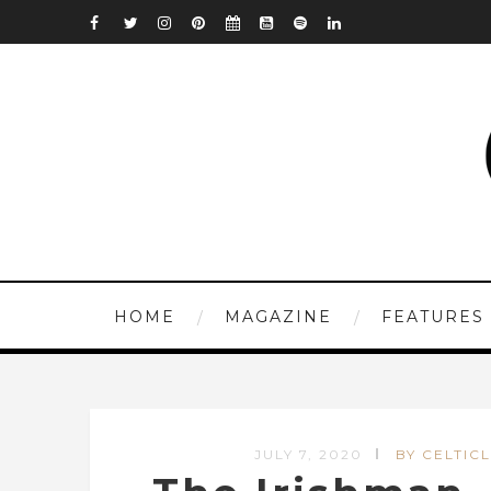
HOME
MAGAZINE
FEATURES
JULY 7, 2020
BY CELTICL