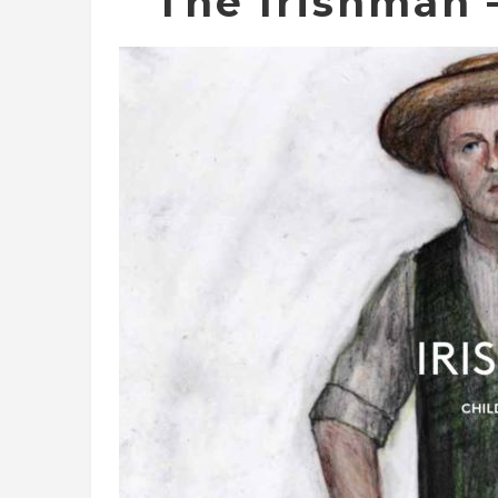
The Irishman –