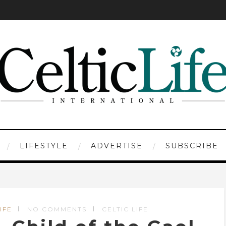
LIFESTYLE
ADVERTISE
SUBSCRIBE
IFE
NO COMMENTS
CELTIC LIFE