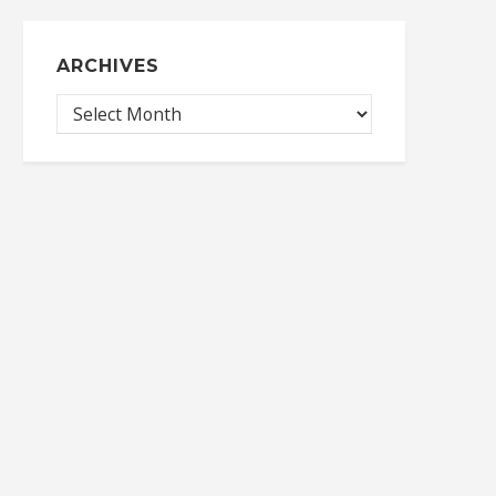
ARCHIVES