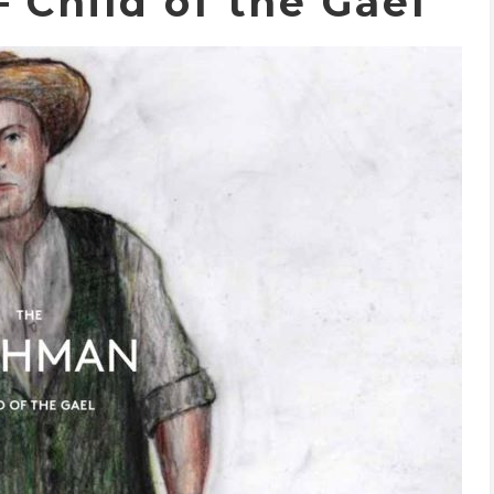
 Child of the Gael