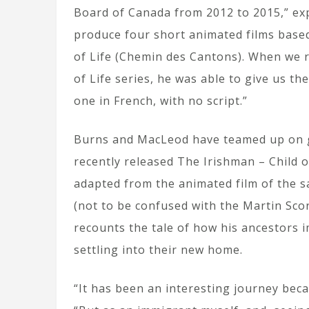
Board of Canada from 2012 to 2015,” ex
produce four short animated films based
of Life (Chemin des Cantons). When we r
of Life series, he was able to give us th
one in French, with no script.”
Burns and MacLeod have teamed up on gr
recently released The Irishman – Child o
adapted from the animated film of the s
(not to be confused with the Martin Sco
recounts the tale of how his ancestors 
settling into their new home.
“It has been an interesting journey becau