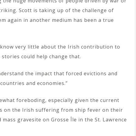
ng the huge movements of people driven by war or
triking. Scott is taking up of the challenge of
em again in another medium has been a true
now very little about the Irish contribution to
’ stories could help change that.
understand the impact that forced evictions and
 countries and economies.”
mewhat foreboding, especially given the current
 on the Irish suffering from ship fever on their
d mass gravesite on Grosse Île in the St. Lawrence