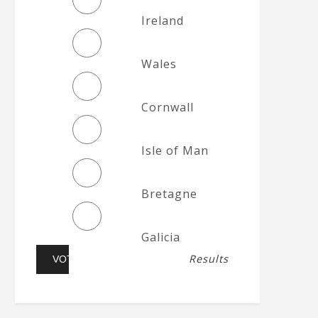
Ireland
Wales
Cornwall
Isle of Man
Bretagne
Galicia
Results