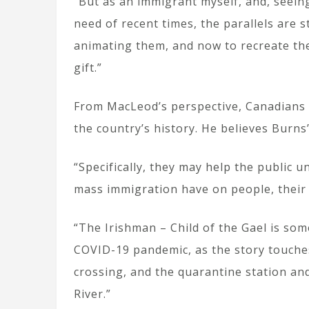
“But as an immigrant myself, and, seei
need of recent times, the parallels are s
animating them, and now to recreate th
gift.”
From MacLeod’s perspective, Canadians k
the country’s history. He believes Burns
“Specifically, they may help the public 
mass immigration have on people, their
“The Irishman – Child of the Gael is so
COVID-19 pandemic, as the story touches
crossing, and the quarantine station an
River.”