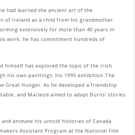
 he had learned the ancient art of the
on of Ireland as a child from his grandmother.
orming extensively for more than 40 years in
his work, he has commitment hundreds of
 himself has explored the topic of the Irish
h his own paintings: his 1995 exhibition The
The Great Hunger. As he developed a friendship
itable, and Macleod aimed to adapt Burns’ stories
t and animate his untold histories of Canada
makers Assistant Program at the National Film