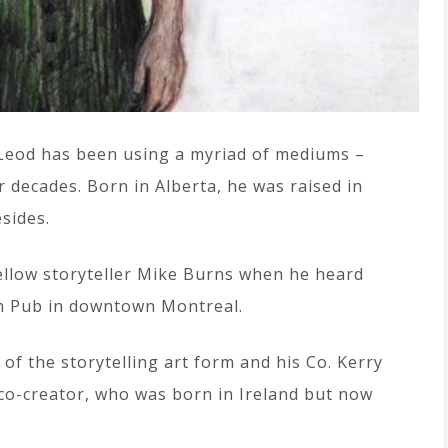
acLeod has been using a myriad of mediums –
or decades. Born in Alberta, he was raised in
sides.
ellow storyteller Mike Burns when he heard
sh Pub in downtown Montreal.
 of the storytelling art form and his Co. Kerry
 co-creator, who was born in Ireland but now