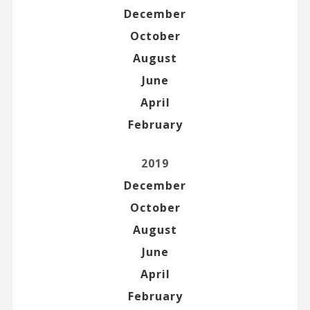
December
October
August
June
April
February
2019
December
October
August
June
April
February