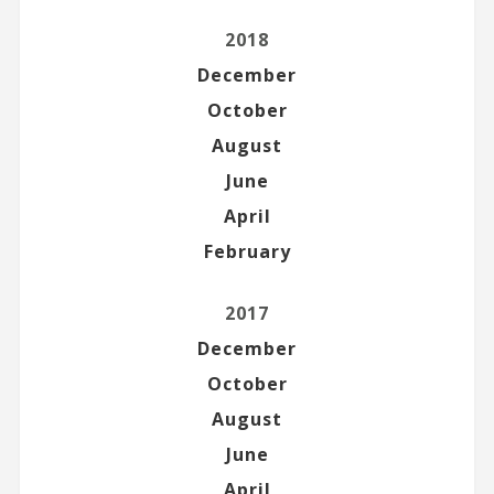
2018
December
October
August
June
April
February
2017
December
October
August
June
April