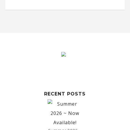
RECENT POSTS