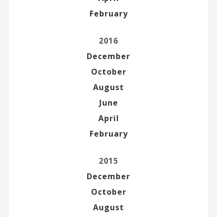
February
2016
December
October
August
June
April
February
2015
December
October
August