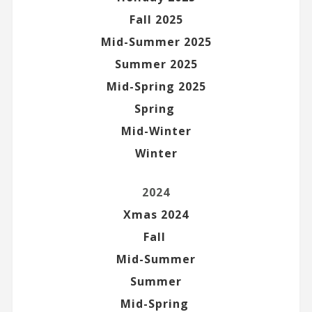
Fall 2025
Mid-Summer 2025
Summer 2025
Mid-Spring 2025
Spring
Mid-Winter
Winter
2024
Xmas 2024
Fall
Mid-Summer
Summer
Mid-Spring