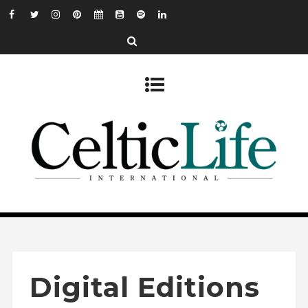
Digital Editions