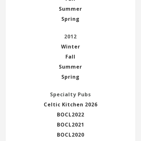
Summer
Spring
2012
Winter
Fall
Summer
Spring
Specialty Pubs
Celtic Kitchen 2026
BOCL2022
BOCL2021
BOCL2020