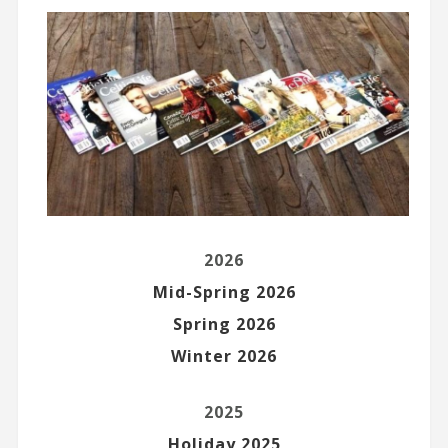
2026
Mid-Spring 2026
Spring 2026
Winter 2026
2025
Holiday 2025