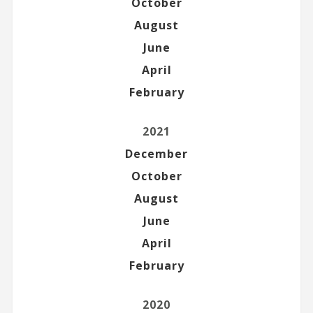
October
August
June
April
February
2021
December
October
August
June
April
February
2020