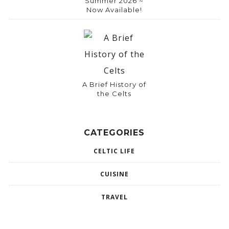
Summer 2026 ~
Now Available!
A Brief History of
the Celts
CATEGORIES
CELTIC LIFE
CUISINE
TRAVEL