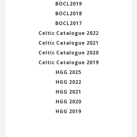
BOCL2019
BOCL2018
BOCL2017
Celtic Catalogue 2022
Celtic Catalogue 2021
Celtic Catalogue 2020
Celtic Catalogue 2019
HGG 2025
HGG 2022
HGG 2021
HGG 2020
HGG 2019