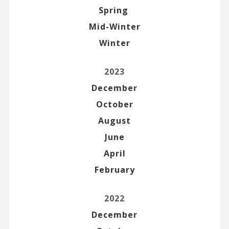
Spring
Mid-Winter
Winter
2023
December
October
August
June
April
February
2022
December