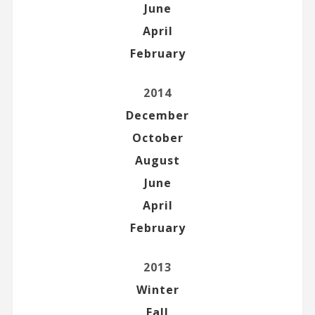
June
April
February
2014
December
October
August
June
April
February
2013
Winter
Fall