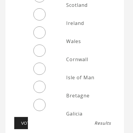
Scotland
Ireland
Wales
Cornwall
Isle of Man
Bretagne
Galicia
Results