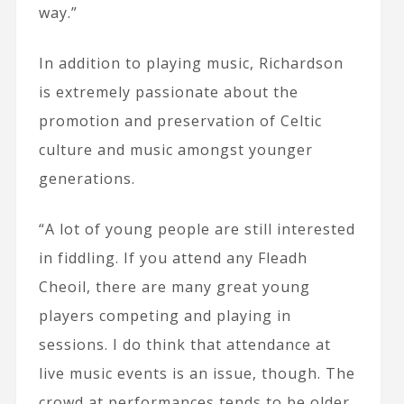
way.”
In addition to playing music, Richardson
is extremely passionate about the
promotion and preservation of Celtic
culture and music amongst younger
generations.
“A lot of young people are still interested
in fiddling. If you attend any Fleadh
Cheoil, there are many great young
players competing and playing in
sessions. I do think that attendance at
live music events is an issue, though. The
crowd at performances tends to be older,