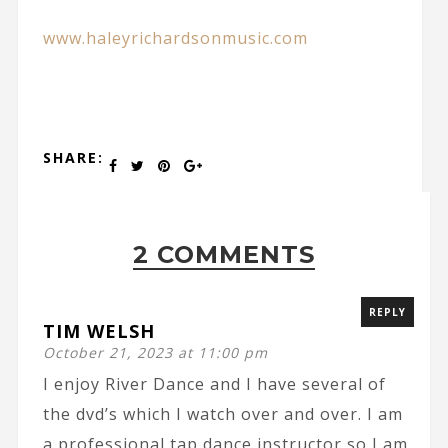
www.haleyrichardsonmusic.com
SHARE:
2 COMMENTS
REPLY
TIM WELSH
October 21, 2023 at 11:00 pm
I enjoy River Dance and I have several of
the dvd’s which I watch over and over. I am
a professional tap dance instructor so I am