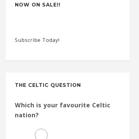
NOW ON SALE!!
Subscribe Today!
THE CELTIC QUESTION
Which is your favourite Celtic
nation?