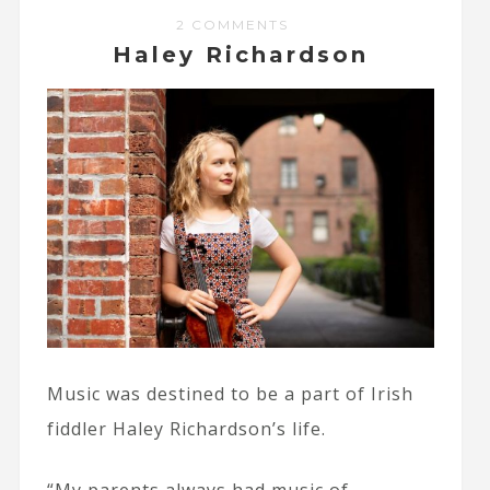
2 COMMENTS
Haley Richardson
Music was destined to be a part of Irish
fiddler Haley Richardson’s life.
“My parents always had music of