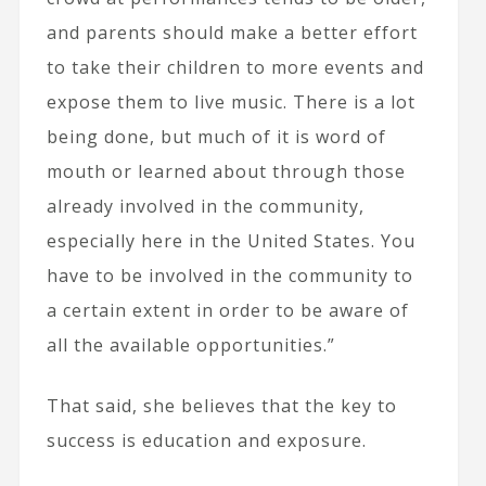
and parents should make a better effort
to take their children to more events and
expose them to live music. There is a lot
being done, but much of it is word of
mouth or learned about through those
already involved in the community,
especially here in the United States. You
have to be involved in the community to
a certain extent in order to be aware of
all the available opportunities.”
That said, she believes that the key to
success is education and exposure.