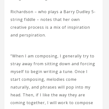
Richardson – who plays a Barry Dudley 5-
string fiddle – notes that her own
creative process is a mix of inspiration
and perspiration.
“When I am composing, I generally try to
stray away from sitting down and forcing
myself to begin writing a tune. Once I
start composing, melodies come
naturally, and phrases will pop into my
head. Then, if I like the way they are
coming together, I will work to compose