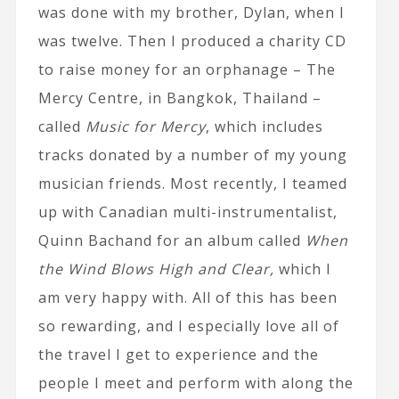
was done with my brother, Dylan, when I
was twelve. Then I produced a charity CD
to raise money for an orphanage – The
Mercy Centre, in Bangkok, Thailand –
called
Music for Mercy
, which includes
tracks donated by a number of my young
musician friends. Most recently, I teamed
up with Canadian multi-instrumentalist,
Quinn Bachand for an album called
When
the Wind Blows High and Clear,
which I
am very happy with. All of this has been
so rewarding, and I especially love all of
the travel I get to experience and the
people I meet and perform with along the