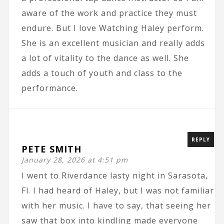
aware of the work and practice they must
endure. But I love Watching Haley perform.
She is an excellent musician and really adds
a lot of vitality to the dance as well. She
adds a touch of youth and class to the
performance.
REPLY
PETE SMITH
January 28, 2026 at 4:51 pm
I went to Riverdance lasty night in Sarasota,
Fl. I had heard of Haley, but I was not familiar
with her music. I have to say, that seeing her
saw that box into kindling made everyone