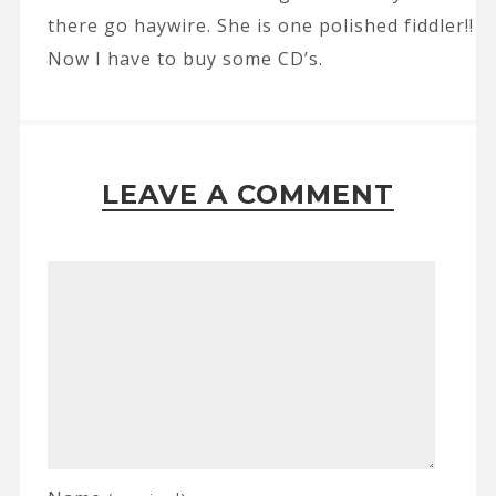
there go haywire. She is one polished fiddler!!
Now I have to buy some CD’s.
LEAVE A COMMENT