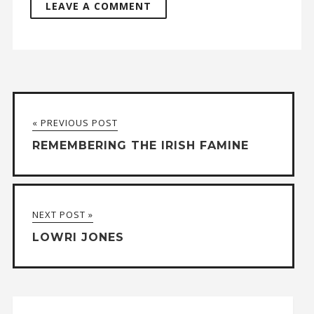
A
l
t
« PREVIOUS POST
e
REMEMBERING THE IRISH FAMINE
r
n
a
NEXT POST »
t
LOWRI JONES
i
v
e
: