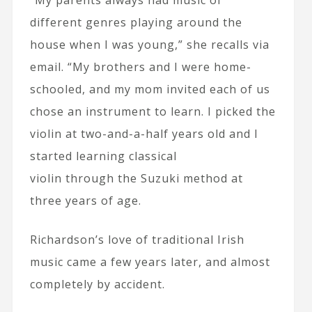
different genres playing around the
house when I was young,” she recalls via
email. “My brothers and I were home-
schooled, and my mom invited each of us
chose an instrument to learn. I picked the
violin at two-and-a-half years old and I
started learning classical
violin through the Suzuki method at
three years of age.
Richardson’s love of traditional Irish
music came a few years later, and almost
completely by accident.