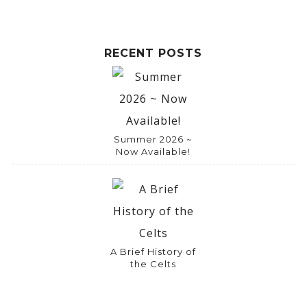
RECENT POSTS
Summer 2026 ~
Now Available!
A Brief History of
the Celts