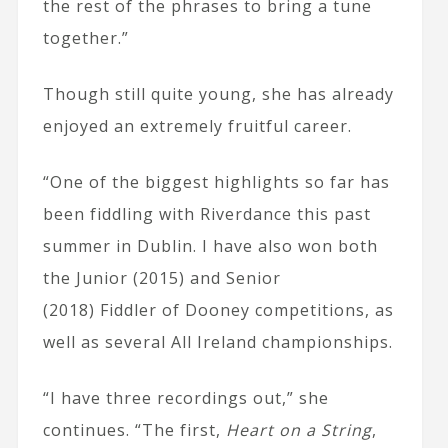
the rest of the phrases to bring a tune
together.”
Though still quite young, she has already
enjoyed an extremely fruitful career.
“One of the biggest highlights so far has
been fiddling with Riverdance this past
summer in Dublin. I have also won both
the Junior (2015) and Senior
(2018) Fiddler of Dooney competitions, as
well as several All Ireland championships.
“I have three recordings out,” she
continues. “The first,
Heart on a String
,