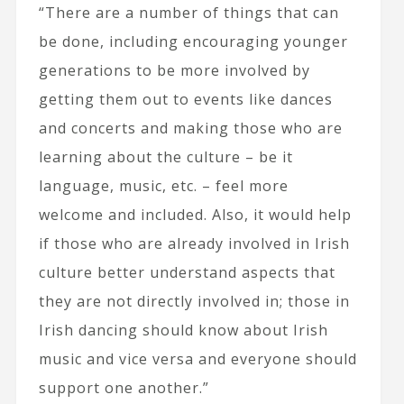
“There are a number of things that can
be done, including encouraging younger
generations to be more involved by
getting them out to events like dances
and concerts and making those who are
learning about the culture – be it
language, music, etc. – feel more
welcome and included. Also, it would help
if those who are already involved in Irish
culture better understand aspects that
they are not directly involved in; those in
Irish dancing should know about Irish
music and vice versa and everyone should
support one another.”