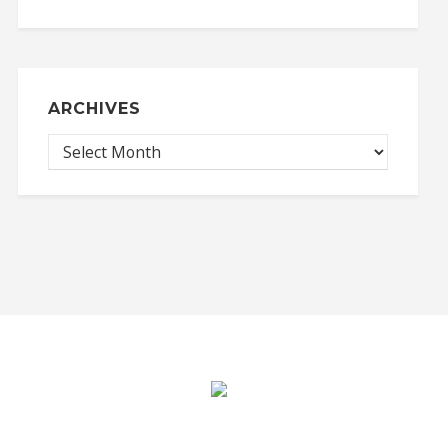
ARCHIVES