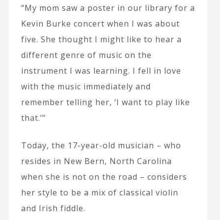
“My mom saw a poster in our library for a
Kevin Burke concert when I was about
five. She thought I might like to hear a
different genre of music on the
instrument I was learning. I fell in love
with the music immediately and
remember telling her, ‘I want to play like
that.’”
Today, the 17-year-old musician – who
resides in New Bern, North Carolina
when she is not on the road – considers
her style to be a mix of classical violin
and Irish fiddle.