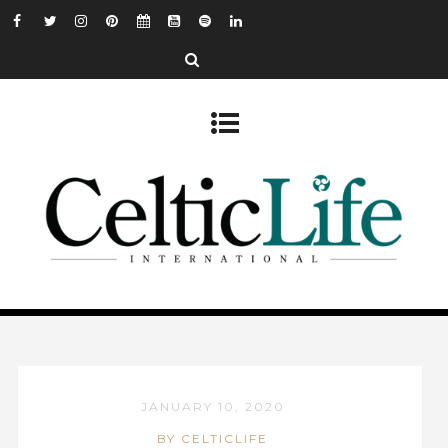
JANUARY 10, 2020
BY CELTICLIFE