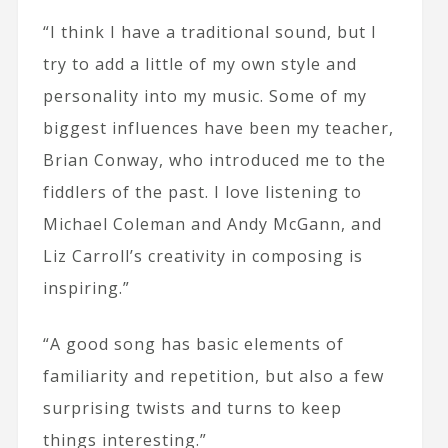
“I think I have a traditional sound, but I
try to add a little of my own style and
personality into my music. Some of my
biggest influences have been my teacher,
Brian Conway, who introduced me to the
fiddlers of the past. I love listening to
Michael Coleman and Andy McGann, and
Liz Carroll’s creativity in composing is
inspiring.”
“A good song has basic elements of
familiarity and repetition, but also a few
surprising twists and turns to keep
things interesting.”