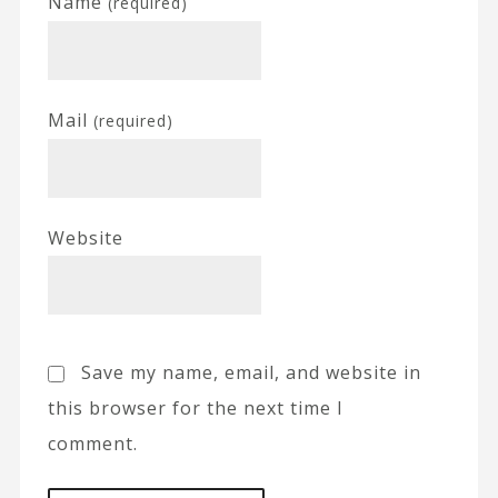
Name
(required)
Mail
(required)
Website
Save my name, email, and website in
this browser for the next time I
comment.