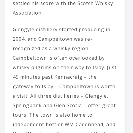
settled his score with the Scotch Whisky
Association.
Glengyle distillery started producing in
2004, and Campbeltown was re-
recognized as a whisky region.
Campbeltown is often overlooked by
whisky pilgrims on their way to Islay. Just
45 minutes past Kennacraig – the
gateway to Islay – Campbeltown is worth
a visit. All three distilleries – Glengyle,
Springbank and Glen Scotia – offer great
tours. The town is also home to
independent bottler WM Cadenhead, and