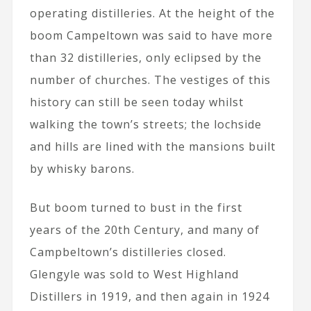
operating distilleries. At the height of the
boom Campeltown was said to have more
than 32 distilleries, only eclipsed by the
number of churches. The vestiges of this
history can still be seen today whilst
walking the town’s streets; the lochside
and hills are lined with the mansions built
by whisky barons.
But boom turned to bust in the first
years of the 20th Century, and many of
Campbeltown’s distilleries closed.
Glengyle was sold to West Highland
Distillers in 1919, and then again in 1924