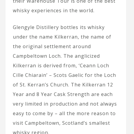
their Warehouse Tour is one of the best
whisky experiences in the world.
Glengyle Distillery bottles its whisky
under the name Kilkerran, the name of
the original settlement around
Campbeltown Loch. The anglicized
Kilkerran is derived from, ‘Ceann Loch
Cille Chiarain’ – Scots Gaelic for the Loch
of St. Kerran’s Church. The Kilkerran 12
Year and 8 Year Cask Strength are each
very limited in production and not always
easy to come by – all the more reason to
visit Campbeltown, Scotland’s smallest
whisky region.