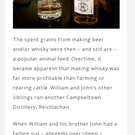
The spent grains from making beer
and/or whisky were then – and still are –
a popular animal feed. Overtime, it
became apparent that making whisky was
far more profitable than farming or
rearing cattle. William and John’s other
siblings ran another Campbeltown
Distillery, Reichlachan.
When William and his brother John had a
falling out – allegedly over sheep –