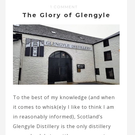
1 COMMENT
The Glory of Glengyle
To the best of my knowledge (and when
it comes to whisk(e)y I like to think I am
in reasonably informed), Scotland’s
Glengyle Distillery is the only distillery