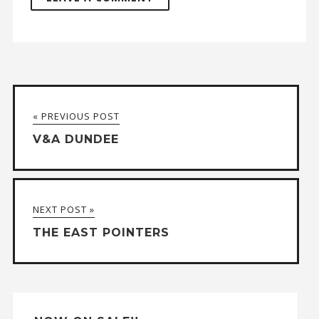
A
l
t
« PREVIOUS POST
e
V&A DUNDEE
r
n
a
NEXT POST »
t
THE EAST POINTERS
i
v
e
: