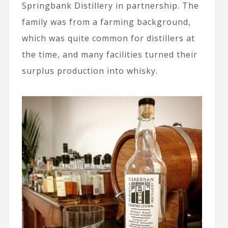
Springbank Distillery in partnership. The
family was from a farming background,
which was quite common for distillers at
the time, and many facilities turned their
surplus production into whisky.