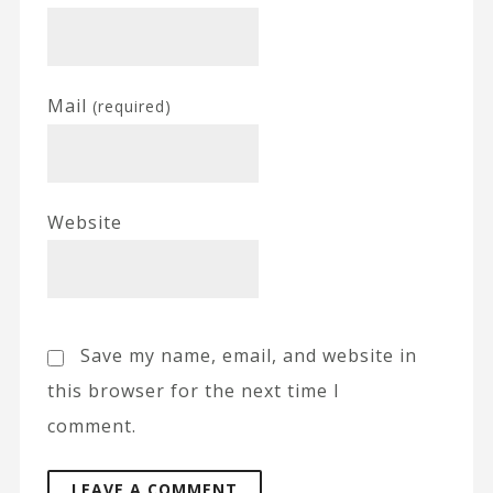
Mail
(required)
Website
Save my name, email, and website in
this browser for the next time I
comment.