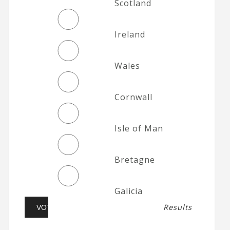
Scotland
Ireland
Wales
Cornwall
Isle of Man
Bretagne
Galicia
Results