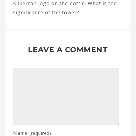
Kilkerran logo on the bottle. What is the
significance of the tower?
LEAVE A COMMENT
Name
(required)