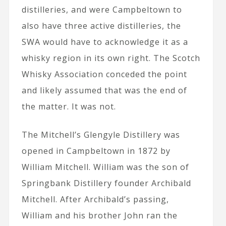
distilleries, and were Campbeltown to
also have three active distilleries, the
SWA would have to acknowledge it as a
whisky region in its own right. The Scotch
Whisky Association conceded the point
and likely assumed that was the end of
the matter. It was not.
The Mitchell’s Glengyle Distillery was
opened in Campbeltown in 1872 by
William Mitchell. William was the son of
Springbank Distillery founder Archibald
Mitchell. After Archibald’s passing,
William and his brother John ran the