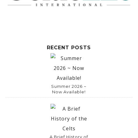
RECENT POSTS
Summer 2026 ~
Now Available!
A Brief History of