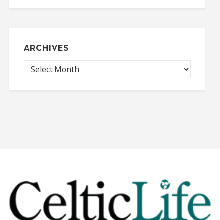
ARCHIVES