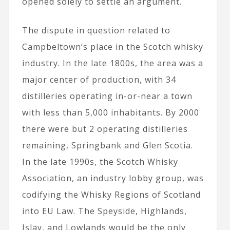
opened solely to settle an argument.
The dispute in question related to
Campbeltown’s place in the Scotch whisky
industry. In the late 1800s, the area was a
major center of production, with 34
distilleries operating in-or-near a town
with less than 5,000 inhabitants. By 2000
there were but 2 operating distilleries
remaining, Springbank and Glen Scotia.
In the late 1990s, the Scotch Whisky
Association, an industry lobby group, was
codifying the Whisky Regions of Scotland
into EU Law. The Speyside, Highlands,
Islay, and Lowlands would be the only