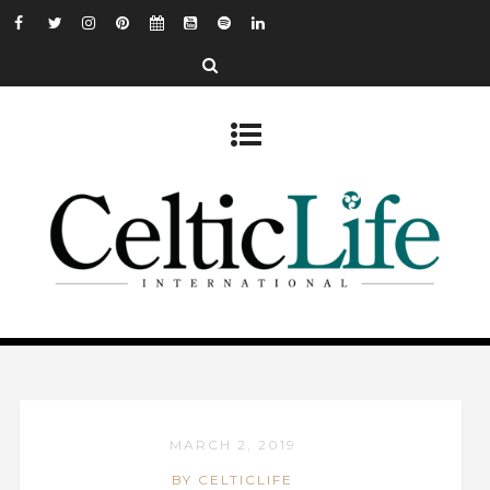
MARCH 2, 2019
BY CELTICLIFE