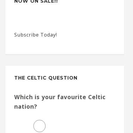
NOW ON SALE!!
Subscribe Today!
THE CELTIC QUESTION
Which is your favourite Celtic
nation?