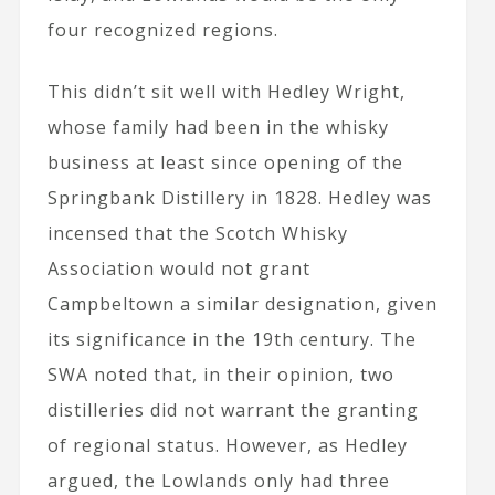
four recognized regions.
This didn’t sit well with Hedley Wright,
whose family had been in the whisky
business at least since opening of the
Springbank Distillery in 1828. Hedley was
incensed that the Scotch Whisky
Association would not grant
Campbeltown a similar designation, given
its significance in the 19th century. The
SWA noted that, in their opinion, two
distilleries did not warrant the granting
of regional status. However, as Hedley
argued, the Lowlands only had three