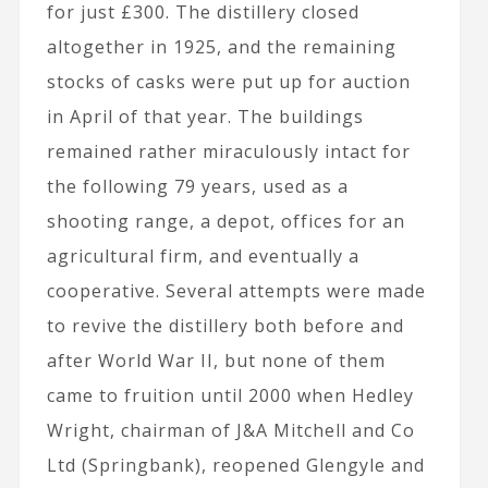
for just £300. The distillery closed
altogether in 1925, and the remaining
stocks of casks were put up for auction
in April of that year. The buildings
remained rather miraculously intact for
the following 79 years, used as a
shooting range, a depot, offices for an
agricultural firm, and eventually a
cooperative. Several attempts were made
to revive the distillery both before and
after World War II, but none of them
came to fruition until 2000 when Hedley
Wright, chairman of J&A Mitchell and Co
Ltd (Springbank), reopened Glengyle and