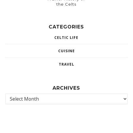
the Celts
CATEGORIES
CELTIC LIFE
CUISINE
TRAVEL
ARCHIVES