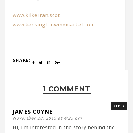
www.kilkerran.scot
www.kensingtonwinemarket.com
SHARE:
1 COMMENT
REPLY
JAMES COYNE
November 28, 2019 at 4:25 pm
Hi, I’m interested in the story behind the