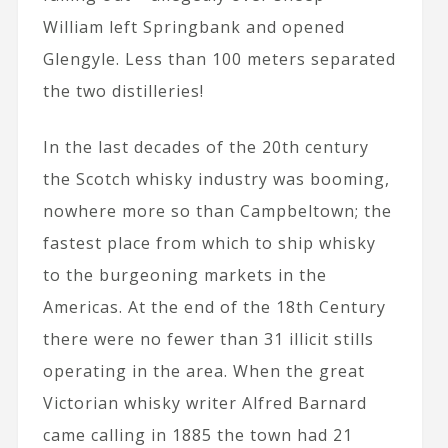
William left Springbank and opened
Glengyle. Less than 100 meters separated
the two distilleries!
In the last decades of the 20th century
the Scotch whisky industry was booming,
nowhere more so than Campbeltown; the
fastest place from which to ship whisky
to the burgeoning markets in the
Americas. At the end of the 18th Century
there were no fewer than 31 illicit stills
operating in the area. When the great
Victorian whisky writer Alfred Barnard
came calling in 1885 the town had 21