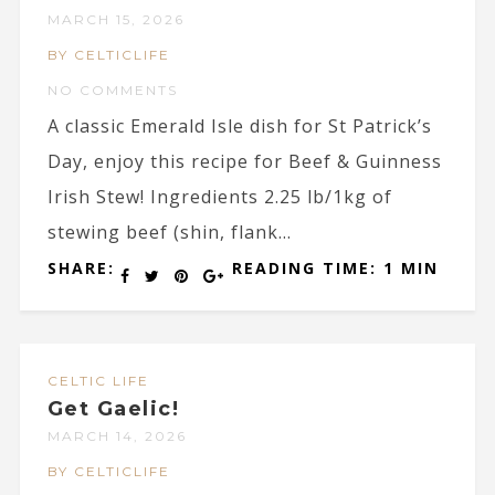
MARCH 15, 2026
BY CELTICLIFE
NO COMMENTS
A classic Emerald Isle dish for St Patrick’s
Day, enjoy this recipe for Beef & Guinness
Irish Stew! Ingredients 2.25 lb/1kg of
stewing beef (shin, flank...
SHARE:
READING TIME: 1 MIN
CELTIC LIFE
Get Gaelic!
MARCH 14, 2026
BY CELTICLIFE