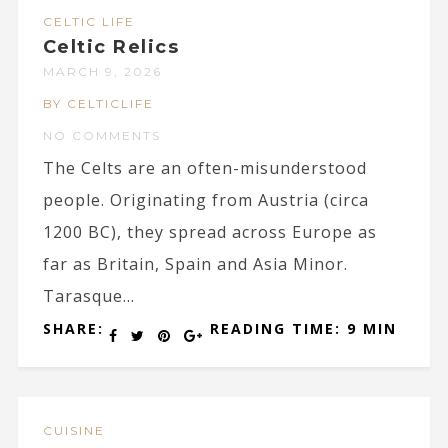
CELTIC LIFE
Celtic Relics
MARCH 9, 2026
BY CELTICLIFE
NO COMMENTS
The Celts are an often-misunderstood
people. Originating from Austria (circa
1200 BC), they spread across Europe as
far as Britain, Spain and Asia Minor.
Tarasque...
SHARE:
READING TIME: 9 MIN
CUISINE