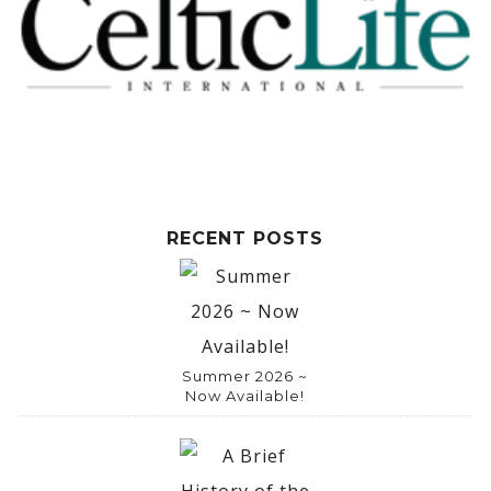
RECENT POSTS
Summer 2026 ~
Now Available!