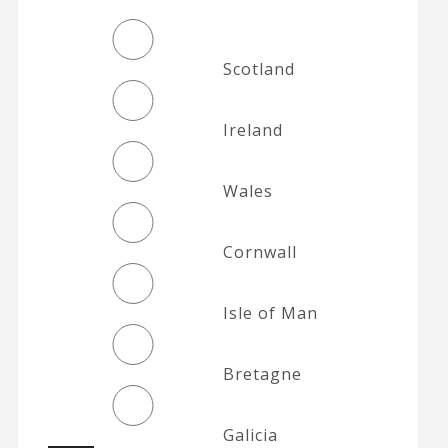
Scotland
Ireland
Wales
Cornwall
Isle of Man
Bretagne
Galicia