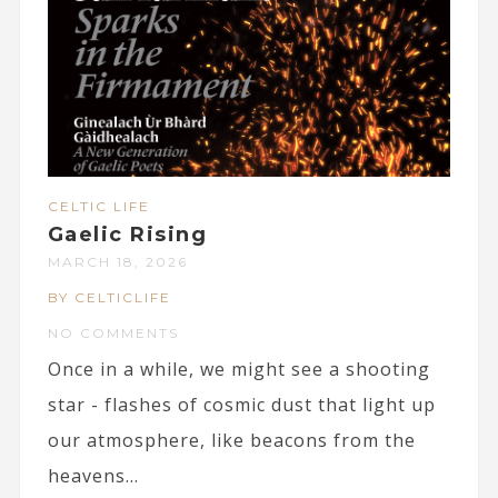
CELTIC LIFE
Gaelic Rising
MARCH 18, 2026
BY CELTICLIFE
NO COMMENTS
Once in a while, we might see a shooting
star - flashes of cosmic dust that light up
our atmosphere, like beacons from the
heavens...