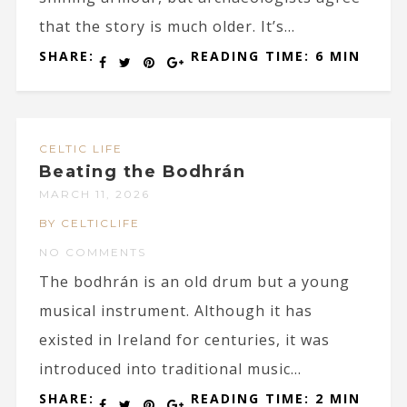
that the story is much older. It’s...
SHARE:
READING TIME: 6 MIN
CELTIC LIFE
Beating the Bodhrán
MARCH 11, 2026
BY CELTICLIFE
NO COMMENTS
The bodhrán is an old drum but a young
musical instrument. Although it has
existed in Ireland for centuries, it was
introduced into traditional music...
SHARE:
READING TIME: 2 MIN