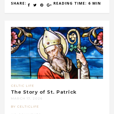
SHARE:
READING TIME: 6 MIN
CELTIC LIFE
The Story of St. Patrick
MARCH 17, 2026
BY CELTICLIFE