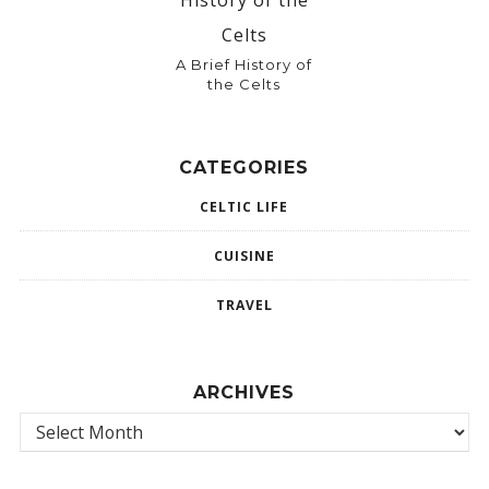
A Brief History of
the Celts
CATEGORIES
CELTIC LIFE
CUISINE
TRAVEL
ARCHIVES