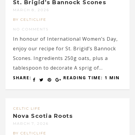
St. Brigid’s Bannock Scones
MARCH 8, 2026
BY CELTICLIFE
NO COMMENTS
In honour of International Women’s Day,
enjoy our recipe for St. Brigid’s Bannock
Scones. Ingredients 250g oats, plus a
tablespoon to decorate A sprig of...
SHARE:
READING TIME: 1 MIN
CELTIC LIFE
Nova Scotia Roots
MARCH 7, 2026
BY CELTICLIFE