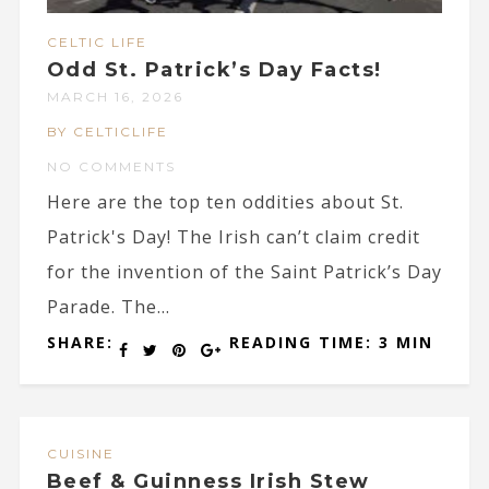
CELTIC LIFE
Odd St. Patrick’s Day Facts!
MARCH 16, 2026
BY CELTICLIFE
NO COMMENTS
Here are the top ten oddities about St.
Patrick's Day! The Irish can’t claim credit
for the invention of the Saint Patrick’s Day
Parade. The...
SHARE:
READING TIME: 3 MIN
CUISINE
Beef & Guinness Irish Stew