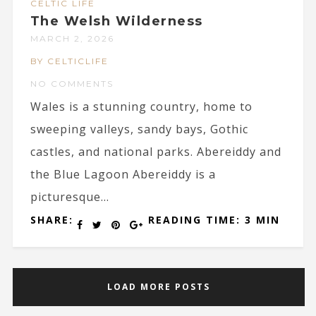
CELTIC LIFE
The Welsh Wilderness
MARCH 2, 2026
BY CELTICLIFE
NO COMMENTS
Wales is a stunning country, home to
sweeping valleys, sandy bays, Gothic
castles, and national parks. Abereiddy and
the Blue Lagoon Abereiddy is a
picturesque...
SHARE:
READING TIME: 3 MIN
LOAD MORE POSTS