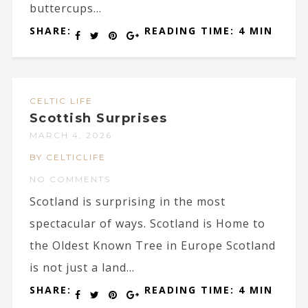
buttercups...
SHARE:
READING TIME: 4 MIN
CELTIC LIFE
Scottish Surprises
MARCH 4, 2026
BY CELTICLIFE
NO COMMENTS
Scotland is surprising in the most
spectacular of ways. Scotland is Home to
the Oldest Known Tree in Europe Scotland
is not just a land...
SHARE:
READING TIME: 4 MIN