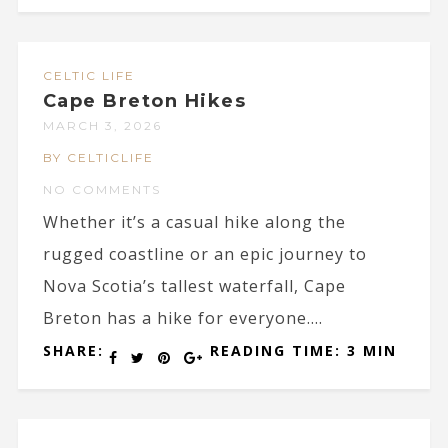
CELTIC LIFE
Cape Breton Hikes
MARCH 3, 2026
BY CELTICLIFE
NO COMMENTS
Whether it’s a casual hike along the
rugged coastline or an epic journey to
Nova Scotia’s tallest waterfall, Cape
Breton has a hike for everyone....
SHARE:
READING TIME: 3 MIN