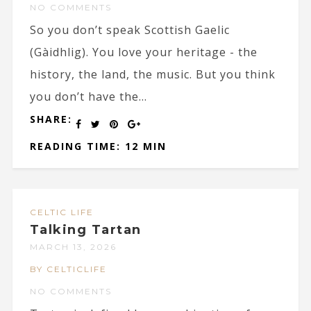
NO COMMENTS
So you don’t speak Scottish Gaelic
(Gàidhlig). You love your heritage - the
history, the land, the music. But you think
you don’t have the...
SHARE:
READING TIME: 12 MIN
CELTIC LIFE
Talking Tartan
MARCH 13, 2026
BY CELTICLIFE
NO COMMENTS