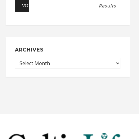
Results
ARCHIVES