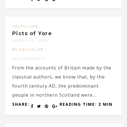
CELTIC LIFE
Picts of Yore
MARCH 10, 2026
BY CELTICLIFE
NO COMMENTS
From the accounts of Britain made by the
classical authors, we know that, by the
fourth century AD, the predominant
people in northern Scotland were...
SHARE:
READING TIME: 2 MIN