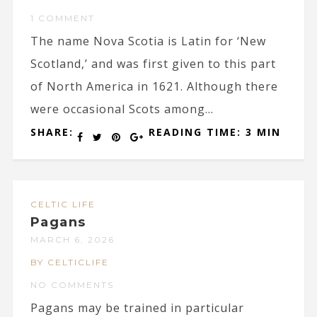
1 COMMENT
The name Nova Scotia is Latin for ‘New
Scotland,’ and was first given to this part
of North America in 1621. Although there
were occasional Scots among...
SHARE:
READING TIME: 3 MIN
CELTIC LIFE
Pagans
MARCH 6, 2026
BY CELTICLIFE
NO COMMENTS
Pagans may be trained in particular