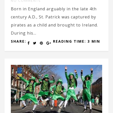
NO COMMENTS
Born in England arguably in the late 4th
century A.D., St. Patrick was captured by
pirates as a child and brought to Ireland.
During his...
SHARE:
READING TIME: 3 MIN