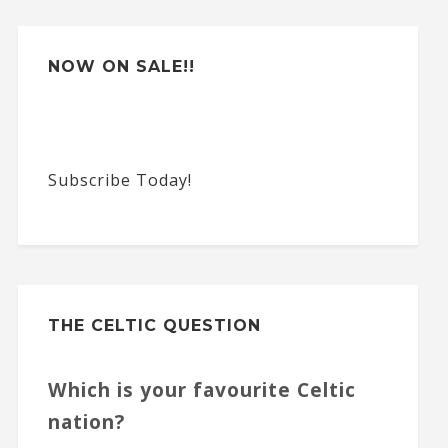
NOW ON SALE!!
Subscribe Today!
THE CELTIC QUESTION
Which is your favourite Celtic
nation?