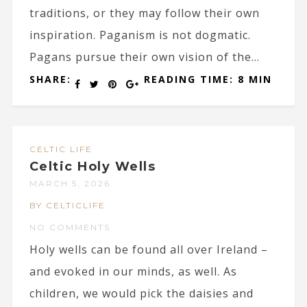
traditions, or they may follow their own
inspiration. Paganism is not dogmatic.
Pagans pursue their own vision of the...
SHARE:
READING TIME: 8 MIN
CELTIC LIFE
Celtic Holy Wells
MARCH 5, 2026
BY CELTICLIFE
NO COMMENTS
Holy wells can be found all over Ireland –
and evoked in our minds, as well. As
children, we would pick the daisies and