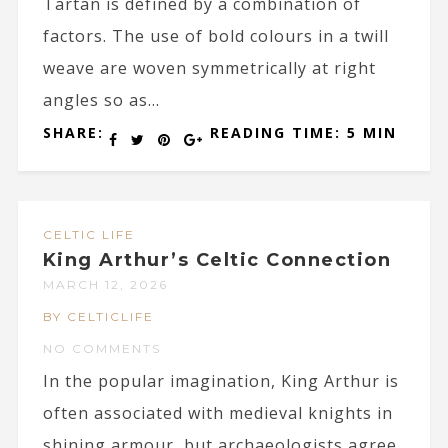
Tartan is defined by a combination of
factors. The use of bold colours in a twill
weave are woven symmetrically at right
angles so as...
SHARE:
READING TIME: 5 MIN
CELTIC LIFE
King Arthur’s Celtic Connection
MARCH 12, 2026
BY CELTICLIFE
NO COMMENTS
In the popular imagination, King Arthur is
often associated with medieval knights in
shining armour, but archaeologists agree