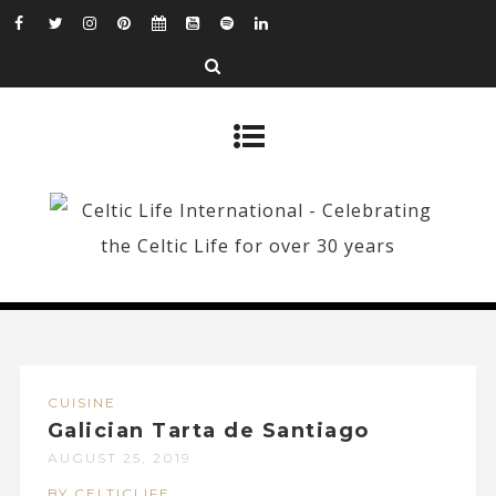
CUISINE
Galician Tarta de Santiago
AUGUST 25, 2019
BY CELTICLIFE