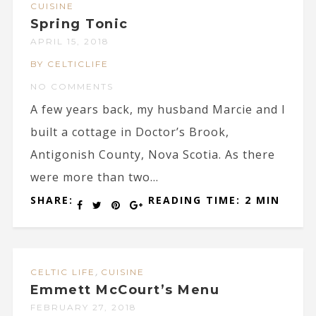
CUISINE
Spring Tonic
APRIL 15, 2018
BY CELTICLIFE
NO COMMENTS
A few years back, my husband Marcie and I
built a cottage in Doctor’s Brook,
Antigonish County, Nova Scotia. As there
were more than two...
SHARE:
READING TIME: 2 MIN
,
CELTIC LIFE
CUISINE
Emmett McCourt’s Menu
FEBRUARY 27, 2018