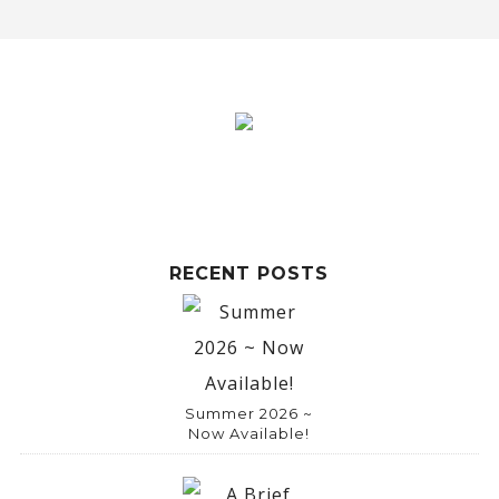
RECENT POSTS
Summer 2026 ~
Now Available!