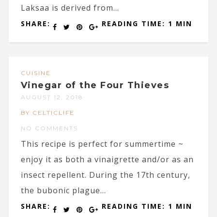
Laksaa is derived from...
SHARE:
READING TIME: 1 MIN
CUISINE
Vinegar of the Four Thieves
AUGUST 12, 2018
BY CELTICLIFE
NO COMMENTS
This recipe is perfect for summertime ~
enjoy it as both a vinaigrette and/or as an
insect repellent. During the 17th century,
the bubonic plague...
SHARE:
READING TIME: 1 MIN