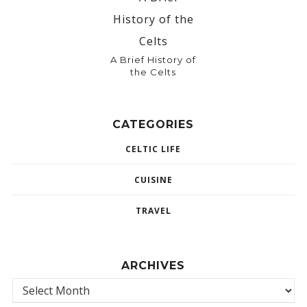
A Brief History of
the Celts
CATEGORIES
CELTIC LIFE
CUISINE
TRAVEL
ARCHIVES