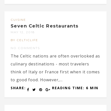
CUISINE
Seven Celtic Restaurants
MAY 12, 2018
BY CELTICLIFE
NO COMMENTS
The Celtic nations are often overlooked as
culinary destinations - most travelers
think of Italy or France first when it comes
to good food. However,...
SHARE:
READING TIME: 6 MIN