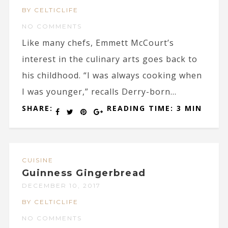
BY CELTICLIFE
NO COMMENTS
Like many chefs, Emmett McCourt’s
interest in the culinary arts goes back to
his childhood. “I was always cooking when
I was younger,” recalls Derry-born...
SHARE:
READING TIME: 3 MIN
CUISINE
Guinness Gingerbread
DECEMBER 10, 2017
BY CELTICLIFE
NO COMMENTS