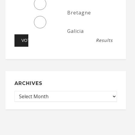
Bretagne
Galicia
Results
ARCHIVES