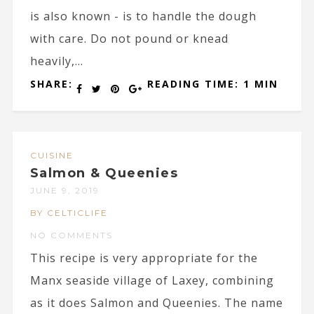
is also known - is to handle the dough
with care. Do not pound or knead
heavily,...
SHARE:
READING TIME: 1 MIN
CUISINE
Salmon & Queenies
JUNE 9, 2019
BY CELTICLIFE
NO COMMENTS
This recipe is very appropriate for the
Manx seaside village of Laxey, combining
as it does Salmon and Queenies. The name