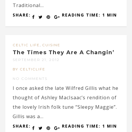
Traditional...
SHARE:
READING TIME: 1 MIN
,
CELTIC LIFE
CUISINE
The Times They Are A Changin’
SEPTEMBER 21, 2012
BY CELTICLIFE
NO COMMENTS
I once asked the late Wilfred Gillis what he
thought of Ashley MacIsaac’s rendition of
the lovely Irish folk tune “Sleepy Maggie”.
Gillis was a...
SHARE:
READING TIME: 1 MIN