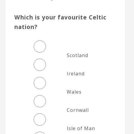
Which is your favourite Celtic
nation?
Scotland
Ireland
Wales
Cornwall
Isle of Man