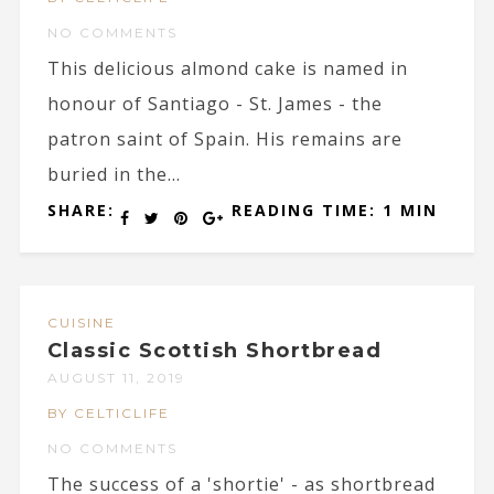
NO COMMENTS
This delicious almond cake is named in
honour of Santiago - St. James - the
patron saint of Spain. His remains are
buried in the...
SHARE:
READING TIME: 1 MIN
CUISINE
Classic Scottish Shortbread
AUGUST 11, 2019
BY CELTICLIFE
NO COMMENTS
The success of a 'shortie' - as shortbread