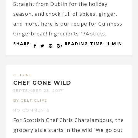
Straight from Dublin for the holiday
season, and chock full of spices, ginger,
and more, here is our recipe for Guinness
Gingerbread! Ingredients 1/4 sticks...
SHARE:
READING TIME: 1 MIN
CUISINE
CHEF GONE WILD
SEPTEMBER 23, 2017
BY CELTICLIFE
NO COMMENTS
For Scottish Chef Chris Charalambous, the
grocery aisle starts in the wild “We go out