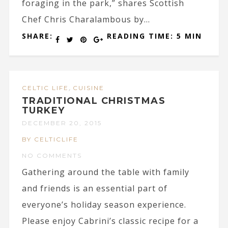
foraging in the park,” shares Scottish
Chef Chris Charalambous by...
SHARE:
READING TIME: 5 MIN
,
CELTIC LIFE
CUISINE
TRADITIONAL CHRISTMAS
TURKEY
DECEMBER 20, 2015
BY CELTICLIFE
NO COMMENTS
Gathering around the table with family
and friends is an essential part of
everyone’s holiday season experience.
Please enjoy Cabrini’s classic recipe for a