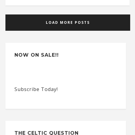
LOAD MORE POSTS
NOW ON SALE!!
Subscribe Today!
THE CELTIC QUESTION