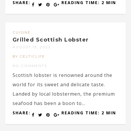
SHARE:
READING TIME: 2 MIN
CUISINE
Grilled Scottish Lobster
AUGUST 13, 2023
BY CELTICLIFE
NO COMMENTS
Scottish lobster is renowned around the
world for its sweet and delicate taste.
Landed by local lobstermen, the premium
seafood has been a boon to...
SHARE:
READING TIME: 2 MIN