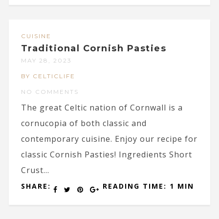
CUISINE
Traditional Cornish Pasties
MAY 28, 2023
BY CELTICLIFE
NO COMMENTS
The great Celtic nation of Cornwall is a
cornucopia of both classic and
contemporary cuisine. Enjoy our recipe for
classic Cornish Pasties! Ingredients Short
Crust...
SHARE:
READING TIME: 1 MIN