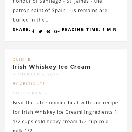
honour of Santiago - St. James - the
patron saint of Spain. His remains are
buried in the...
SHARE:
READING TIME: 1 MIN
CUISINE
Irish Whiskey Ice Cream
SEPTEMBER 3, 2023
BY CELTICLIFE
NO COMMENTS
Beat the late summer heat with our recipe
for Irish Whiskey Ice Cream! Ingredients 1
1/2 cups cold heavy cream 1/2 cup cold
milk 1/2...