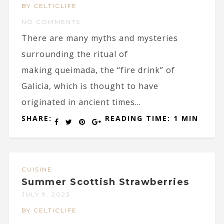
BY CELTICLIFE
NO COMMENTS
There are many myths and mysteries
surrounding the ritual of
making queimada, the “fire drink” of
Galicia, which is thought to have
originated in ancient times...
SHARE:
READING TIME: 1 MIN
CUISINE
Summer Scottish Strawberries
JULY 9, 2023
BY CELTICLIFE