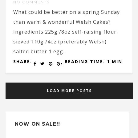
NO COMMENTS
What could be better on a spring Sunday
than warm & wonderful Welsh Cakes?
Ingredients 225g /8oz self-raising flour,
sieved 110g /4oz (preferably Welsh)
salted butter 1 egg...
SHARE:
READING TIME: 1 MIN
LOAD MORE POSTS
NOW ON SALE!!