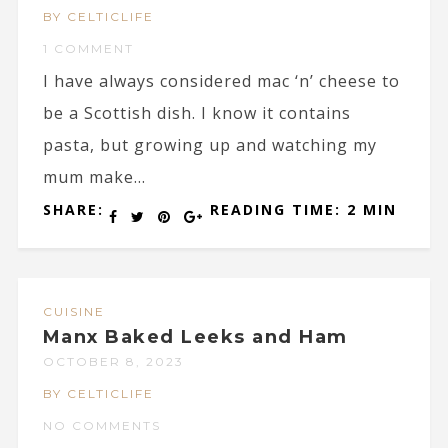
BY CELTICLIFE
1 COMMENT
I have always considered mac ‘n’ cheese to
be a Scottish dish. I know it contains
pasta, but growing up and watching my
mum make...
SHARE:
READING TIME: 2 MIN
CUISINE
Manx Baked Leeks and Ham
OCTOBER 8, 2023
BY CELTICLIFE
NO COMMENTS