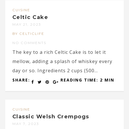
CUISINE
Celtic Cake
MAY 21, 2023
BY CELTICLIFE
NO COMMENTS
The key to a rich Celtic Cake is to let it
mellow, adding a splash of whiskey every
day or so. Ingredients 2 cups (500...
SHARE:
READING TIME: 2 MIN
CUISINE
Classic Welsh Crempogs
MAY 7, 2023