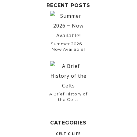
RECENT POSTS
Summer 2026 ~
Now Available!
A Brief History of
the Celts
CATEGORIES
CELTIC LIFE