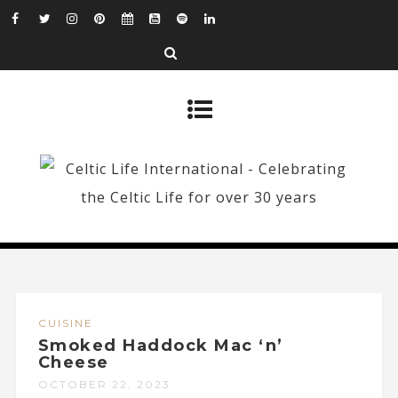
CUISINE
Smoked Haddock Mac ‘n’
Cheese
OCTOBER 22, 2023