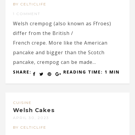
BY CELTICLIFE
1 COMMENT
Welsh crempog (also known as Ffroes)
differ from the British /
French crepe. More like the American
pancake and bigger than the Scotch
pancake, crempog can be made...
SHARE:
READING TIME: 1 MIN
CUISINE
Welsh Cakes
APRIL 30, 2023
BY CELTICLIFE