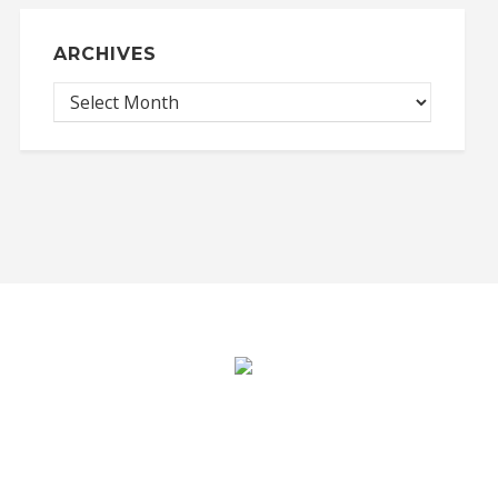
ARCHIVES