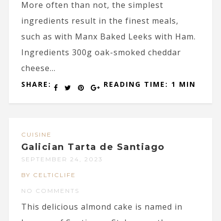
More often than not, the simplest
ingredients result in the finest meals,
such as with Manx Baked Leeks with Ham.
Ingredients 300g oak-smoked cheddar
cheese...
SHARE:
READING TIME: 1 MIN
CUISINE
Galician Tarta de Santiago
SEPTEMBER 24, 2023
BY CELTICLIFE
NO COMMENTS
This delicious almond cake is named in