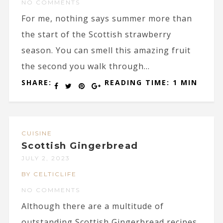
NO COMMENTS
For me, nothing says summer more than
the start of the Scottish strawberry
season. You can smell this amazing fruit
the second you walk through...
SHARE:
READING TIME: 1 MIN
CUISINE
Scottish Gingerbread
JULY 2, 2023
BY CELTICLIFE
NO COMMENTS
Although there are a multitude of
outstanding Scottish Gingerbread recipes,