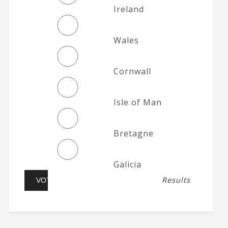
Ireland
Wales
Cornwall
Isle of Man
Bretagne
Galicia
Results