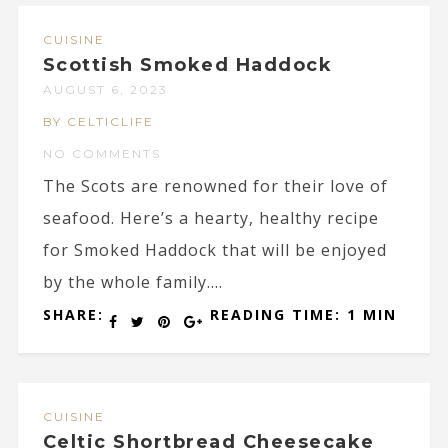
CUISINE
Scottish Smoked Haddock
AUGUST 6, 2023
BY CELTICLIFE
NO COMMENTS
The Scots are renowned for their love of
seafood. Here’s a hearty, healthy recipe
for Smoked Haddock that will be enjoyed
by the whole family....
SHARE:
READING TIME: 1 MIN
CUISINE
Celtic Shortbread Cheesecake