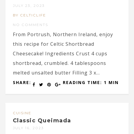
JULY 23, 2023
BY CELTICLIFE
NO COMMENTS
From Portrush, Northern Ireland, enjoy
this recipe for Celtic Shortbread
Cheesecake! Ingredients Crust 4 cups
shortbread, crumbled. 4 tablespoons
melted unsalted butter Filling 3 x...
SHARE:
READING TIME: 1 MIN
CUISINE
Classic Queimada
JULY 16, 2023