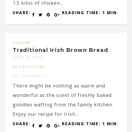
1.5 kilos of chicken...
SHARE:
READING TIME: 1 MIN
CUISINE
Traditional Irish Brown Bread
JUNE 4, 2023
BY CELTICLIFE
NO COMMENTS
There might be nothing as warm and
wonderful as the scent of freshly baked
goodies wafting from the family kitchen.
Enjoy our recipe for Irish...
SHARE:
READING TIME: 1 MIN