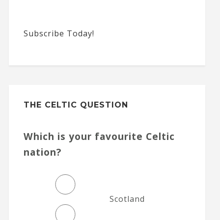
Subscribe Today!
THE CELTIC QUESTION
Which is your favourite Celtic
nation?
Scotland