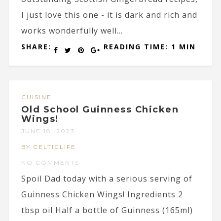
I just love this one - it is dark and rich and
works wonderfully well...
SHARE:
READING TIME: 1 MIN
CUISINE
Old School Guinness Chicken
Wings!
JUNE 18, 2023
BY CELTICLIFE
NO COMMENTS
Spoil Dad today with a serious serving of
Guinness Chicken Wings! Ingredients 2
tbsp oil Half a bottle of Guinness (165ml)