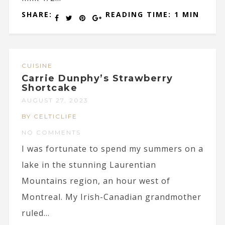
SHARE:
READING TIME: 1 MIN
CUISINE
Carrie Dunphy’s Strawberry
Shortcake
AUGUST 27, 2023
BY CELTICLIFE
NO COMMENTS
I was fortunate to spend my summers on a
lake in the stunning Laurentian
Mountains region, an hour west of
Montreal. My Irish-Canadian grandmother
ruled...