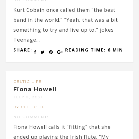
Kurt Cobain once called them “the best
band in the world.” “Yeah, that was a bit
something to try and live up to,” jokes
Teenage...
SHARE:
READING TIME: 6 MIN
CELTIC LIFE
Fiona Howell
JULY 9, 2021
BY CELTICLIFE
NO COMMENTS
Fiona Howell calls it “fitting” that she
ended up playing the Irish flute. “My