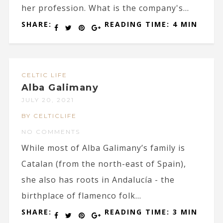
her profession. What is the company's...
SHARE:
READING TIME: 4 MIN
CELTIC LIFE
Alba Galimany
JULY 20, 2021
BY CELTICLIFE
NO COMMENTS
While most of Alba Galimany’s family is
Catalan (from the north-east of Spain),
she also has roots in Andalucía - the
birthplace of flamenco folk...
SHARE:
READING TIME: 3 MIN