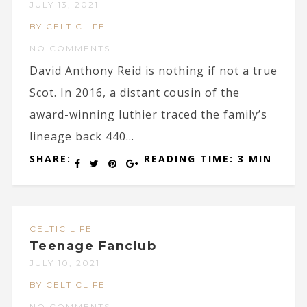
JULY 13, 2021
BY CELTICLIFE
NO COMMENTS
David Anthony Reid is nothing if not a true
Scot. In 2016, a distant cousin of the
award-winning luthier traced the family’s
lineage back 440...
SHARE:
READING TIME: 3 MIN
CELTIC LIFE
Teenage Fanclub
JULY 10, 2021
BY CELTICLIFE
NO COMMENTS