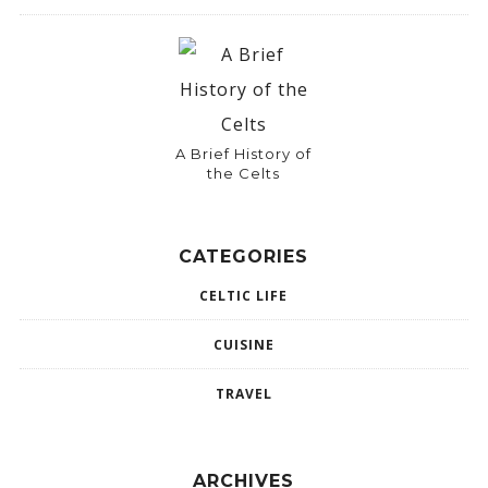
A Brief History of
the Celts
CATEGORIES
CELTIC LIFE
CUISINE
TRAVEL
ARCHIVES