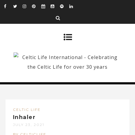
CELTIC LIFE
Inhaler
JULY 23, 2021
BY CELTICLIFE