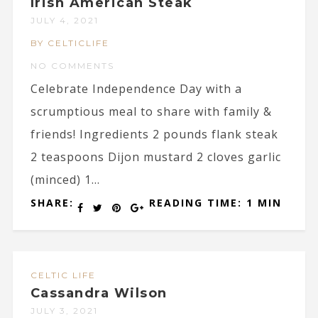
Irish American Steak
JULY 4, 2021
BY CELTICLIFE
NO COMMENTS
Celebrate Independence Day with a
scrumptious meal to share with family &
friends! Ingredients 2 pounds flank steak
2 teaspoons Dijon mustard 2 cloves garlic
(minced) 1...
SHARE:
READING TIME: 1 MIN
CELTIC LIFE
Cassandra Wilson
JULY 3, 2021