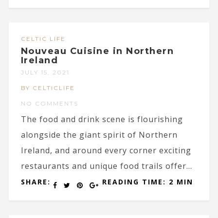
CELTIC LIFE
Nouveau Cuisine in Northern
Ireland
JULY 15, 2021
BY CELTICLIFE
NO COMMENTS
The food and drink scene is flourishing
alongside the giant spirit of Northern
Ireland, and around every corner exciting
restaurants and unique food trails offer...
SHARE:
READING TIME: 2 MIN