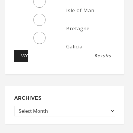
Isle of Man
Bretagne
Galicia
Results
ARCHIVES