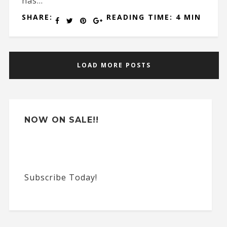
has...
SHARE:
READING TIME: 4 MIN
LOAD MORE POSTS
NOW ON SALE!!
Subscribe Today!