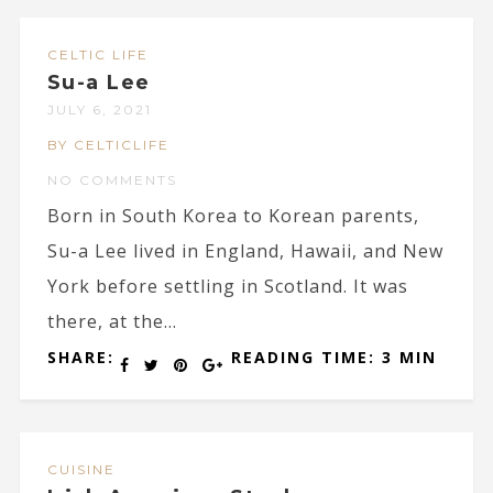
CELTIC LIFE
Su-a Lee
JULY 6, 2021
BY CELTICLIFE
NO COMMENTS
Born in South Korea to Korean parents,
Su-a Lee lived in England, Hawaii, and New
York before settling in Scotland. It was
there, at the...
SHARE:
READING TIME: 3 MIN
CUISINE