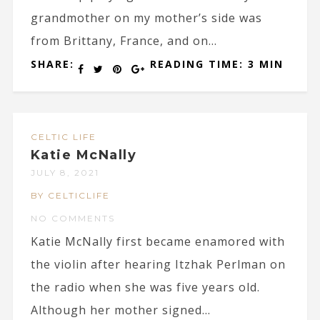
grandmother on my mother’s side was
from Brittany, France, and on...
SHARE:
READING TIME: 3 MIN
CELTIC LIFE
Katie McNally
JULY 8, 2021
BY CELTICLIFE
NO COMMENTS
Katie McNally first became enamored with
the violin after hearing Itzhak Perlman on
the radio when she was five years old.
Although her mother signed...