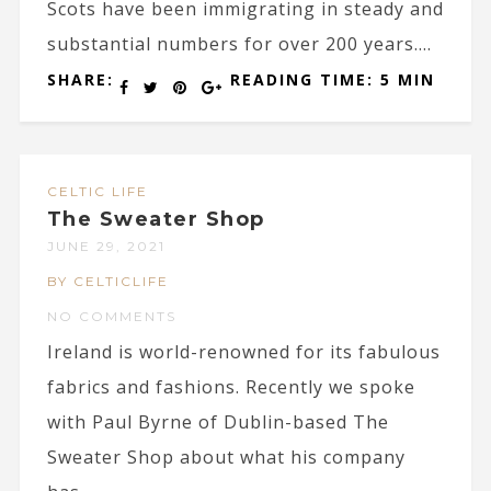
Scots have been immigrating in steady and
substantial numbers for over 200 years....
SHARE:
READING TIME: 5 MIN
CELTIC LIFE
The Sweater Shop
JUNE 29, 2021
BY CELTICLIFE
NO COMMENTS
Ireland is world-renowned for its fabulous
fabrics and fashions. Recently we spoke
with Paul Byrne of Dublin-based The
Sweater Shop about what his company