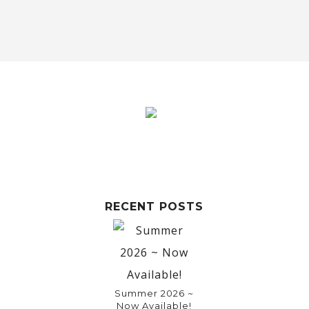
RECENT POSTS
Summer 2026 ~
Now Available!