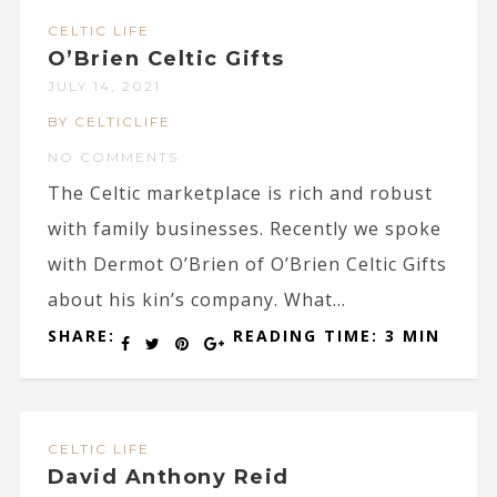
CELTIC LIFE
O’Brien Celtic Gifts
JULY 14, 2021
BY CELTICLIFE
NO COMMENTS
The Celtic marketplace is rich and robust
with family businesses. Recently we spoke
with Dermot O’Brien of O’Brien Celtic Gifts
about his kin’s company. What...
SHARE:
READING TIME: 3 MIN
CELTIC LIFE
David Anthony Reid