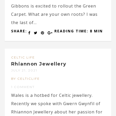
Gibbons is excited to rollout the Green
Carpet. What are your own roots? I was
the last of...
SHARE:
READING TIME: 8 MIN
CELTIC LIFE
Rhiannon Jewellery
JULY 21, 2021
BY CELTICLIFE
1 COMMENT
Wales is a hotbed for Celtic jewellery.
Recently we spoke with Gwern Gwynfil of
Rhiannon Jewellery about her passion for