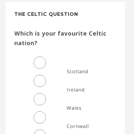
THE CELTIC QUESTION
Which is your favourite Celtic
nation?
Scotland
Ireland
Wales
Cornwall