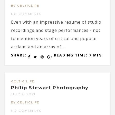
BY CELTICLIFE
NO COMMENTS
Even with an impressive resume of studio
recordings and stage performances - not
to mention years of critical and popular
acclaim and an array of...
SHARE:
READING TIME: 7 MIN
CELTIC LIFE
Philip Stewart Photography
JULY 2, 2021
BY CELTICLIFE
NO COMMENTS