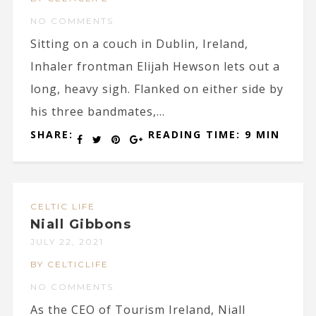
NO COMMENTS
Sitting on a couch in Dublin, Ireland,
Inhaler frontman Elijah Hewson lets out a
long, heavy sigh. Flanked on either side by
his three bandmates,...
SHARE:
READING TIME: 9 MIN
CELTIC LIFE
Niall Gibbons
JULY 22, 2021
BY CELTICLIFE
NO COMMENTS
As the CEO of Tourism Ireland, Niall