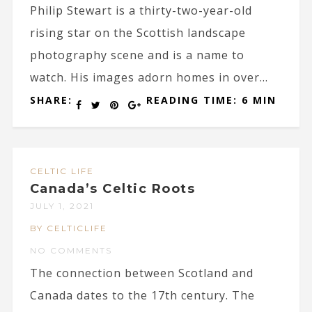
Philip Stewart is a thirty-two-year-old
rising star on the Scottish landscape
photography scene and is a name to
watch. His images adorn homes in over...
SHARE:
READING TIME: 6 MIN
CELTIC LIFE
Canada’s Celtic Roots
JULY 1, 2021
BY CELTICLIFE
NO COMMENTS
The connection between Scotland and
Canada dates to the 17th century. The