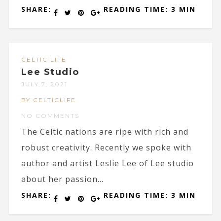
SHARE:
READING TIME: 3 MIN
CELTIC LIFE
Lee Studio
JULY 7, 2021
BY CELTICLIFE
NO COMMENTS
The Celtic nations are ripe with rich and
robust creativity. Recently we spoke with
author and artist Leslie Lee of Lee studio
about her passion...
SHARE:
READING TIME: 3 MIN