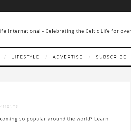
LIFESTYLE
ADVERTISE
SUBSCRIBE
MMENTS
 becoming so popular around the world? Learn