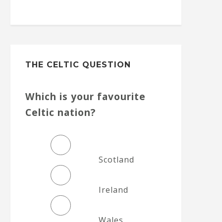
THE CELTIC QUESTION
Which is your favourite
Celtic nation?
Scotland
Ireland
Wales