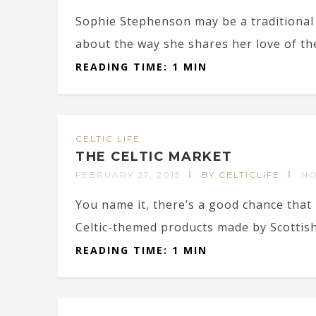
Sophie Stephenson may be a traditional 
about the way she shares her love of the
READING TIME: 1 MIN
CELTIC LIFE
THE CELTIC MARKET
FEBRUARY 27, 2015
BY CELTICLIFE
N
You name it, there’s a good chance that 
Celtic-themed products made by Scottish a
READING TIME: 1 MIN