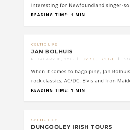
interesting for Newfoundland singer-s
READING TIME: 1 MIN
CELTIC LIFE
JAN BOLHUIS
FEBRUARY 18, 2015
BY CELTICLIFE
NO
When it comes to bagpiping, Jan Bolhuis’
rock classics; AC/DC, Elvis and Iron Maid
READING TIME: 1 MIN
CELTIC LIFE
DUNGOOLEY IRISH TOURS