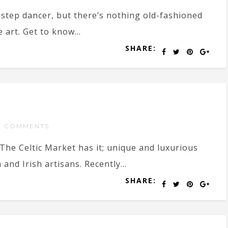
step dancer, but there’s nothing old-fashioned
 art. Get to know...
SHARE:
O COMMENTS
The Celtic Market has it; unique and luxurious
nd Irish artisans. Recently...
SHARE: