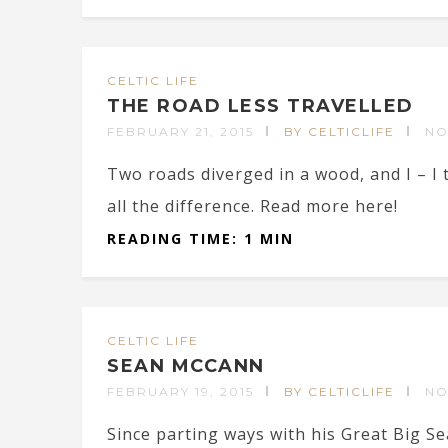
CELTIC LIFE
THE ROAD LESS TRAVELLED
FEBRUARY 21, 2015
BY CELTICLIFE
NO
Two roads diverged in a wood, and I – I 
all the difference. Read more here!
READING TIME: 1 MIN
CELTIC LIFE
SEAN MCCANN
FEBRUARY 19, 2015
BY CELTICLIFE
NO
Since parting ways with his Great Big Se