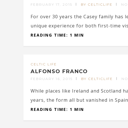
FEBRUARY 17, 2015
BY CELTICLIFE
NO
For over 30 years the Casey family has l
unique experience for both first-time vi
READING TIME: 1 MIN
CELTIC LIFE
ALFONSO FRANCO
FEBRUARY 16, 2015
BY CELTICLIFE
NO
While places like Ireland and Scotland h
years, the form all but vanished in Spain
READING TIME: 1 MIN