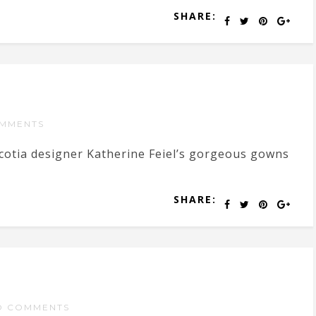
SHARE:
MMENTS
Scotia designer Katherine Feiel’s gorgeous gowns
SHARE:
O COMMENTS