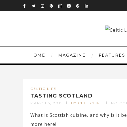
HOME
MAGAZINE
FEATURES
CELTIC LIFE
TASTING SCOTLAND
MARCH 5, 2015
BY CELTICLIFE
NO CO
What is Scottish cuisine, and why is it
more here!