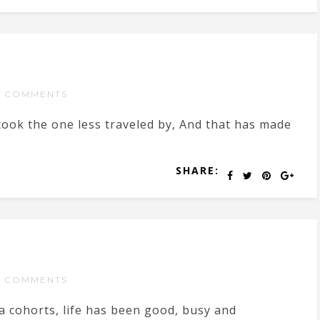
 COMMENTS
took the one less traveled by, And that has made
SHARE:
 COMMENTS
a cohorts, life has been good, busy and