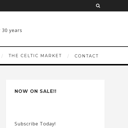
THE CELTIC MARKET
CONTACT
NOW ON SALE!!
Subscribe Today!