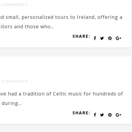
 COMMENTS
ed small, personalized tours to Ireland, offering a
sitors and those who...
SHARE:
 COMMENTS
ave had a tradition of Celtic music for hundreds of
 during...
SHARE: