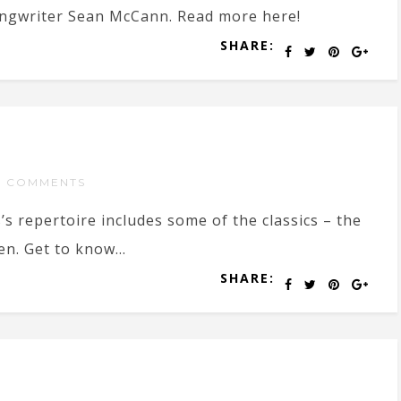
ongwriter Sean McCann. Read more here!
SHARE:
 COMMENTS
s repertoire includes some of the classics – the
en. Get to know...
SHARE: