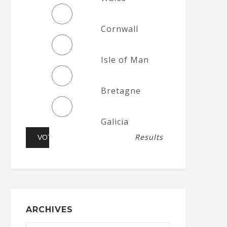
Cornwall
Isle of Man
Bretagne
Galicia
Results
ARCHIVES