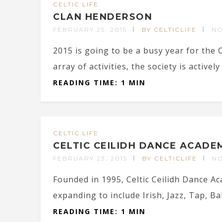
CELTIC LIFE
CLAN HENDERSON
FEBRUARY 25, 2015
BY CELTICLIFE
N
2015 is going to be a busy year for the
array of activities, the society is actively 
READING TIME: 1 MIN
CELTIC LIFE
CELTIC CEILIDH DANCE ACADE
FEBRUARY 23, 2015
BY CELTICLIFE
N
Founded in 1995, Celtic Ceilidh Dance A
expanding to include Irish, Jazz, Tap, Ball
READING TIME: 1 MIN