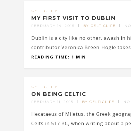
CELTIC LIFE
MY FIRST VISIT TO DUBLIN
FEBRUARY 14, 2015
BY CELTICLIFE
NO
Dublin is a city like no other, awash in h
contributor Veronica Breen-Hogle takes
READING TIME: 1 MIN
CELTIC LIFE
ON BEING CELTIC
FEBRUARY 11, 2015
BY CELTICLIFE
NO
Hecataeus of Miletus, the Greek geogra
Celts in 517 BC, when writing about a peo