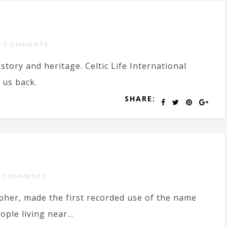
 COMMENTS
istory and heritage. Celtic Life International
 us back.
SHARE:
 COMMENTS
pher, made the first recorded use of the name
ple living near...