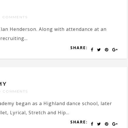
O COMMENTS
 Clan Henderson. Along with attendance at an
recruiting...
SHARE:
MY
O COMMENTS
cademy began as a Highland dance school, later
et, Lyrical, Stretch and Hip...
SHARE: