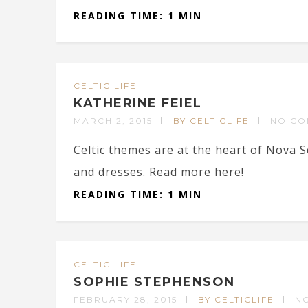
READING TIME: 1 MIN
CELTIC LIFE
KATHERINE FEIEL
MARCH 2, 2015
BY CELTICLIFE
NO CO
Celtic themes are at the heart of Nova 
and dresses. Read more here!
READING TIME: 1 MIN
CELTIC LIFE
SOPHIE STEPHENSON
FEBRUARY 28, 2015
BY CELTICLIFE
N