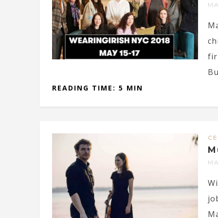
MA
Ma
ch
fi
Bu
READING TIME: 5 MIN
CE
M
MA
Wi
jo
Ma