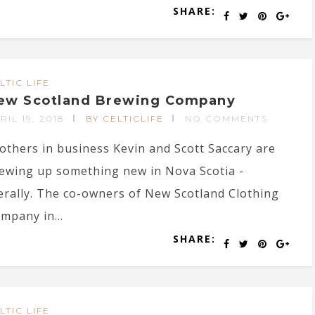
SHARE:
LTIC LIFE
ew Scotland Brewing Company
RIL 19, 2018
BY CELTICLIFE
NO COMMENTS
others in business Kevin and Scott Saccary are
ewing up something new in Nova Scotia -
terally. The co-owners of New Scotland Clothing
mpany in...
SHARE:
LTIC LIFE