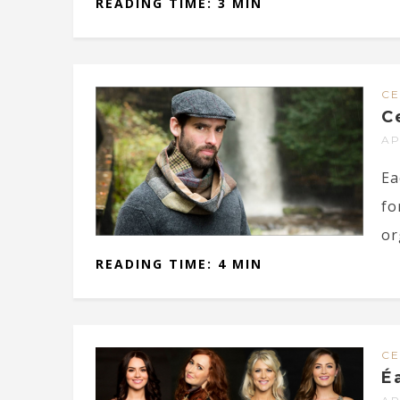
READING TIME: 3 MIN
CE
C
AP
Ea
fo
or
READING TIME: 4 MIN
CE
É