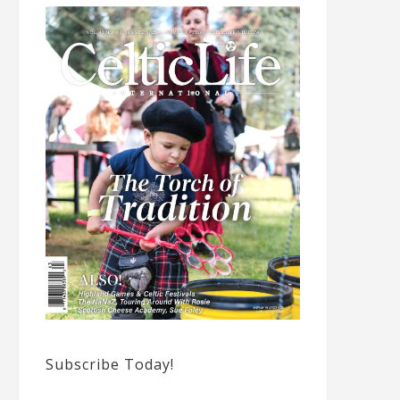
Subscribe Today!