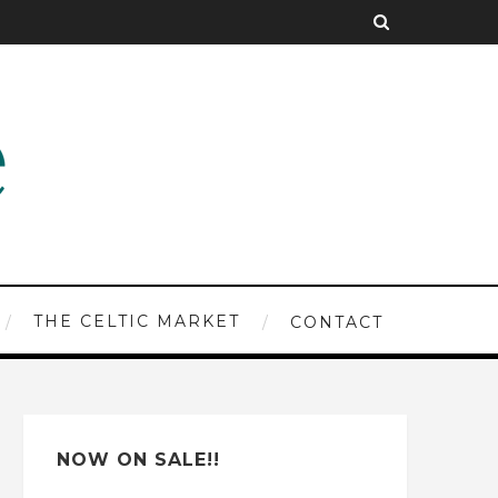
THE CELTIC MARKET
CONTACT
NOW ON SALE!!