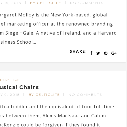
Y 15, 2018
BY CELTICLIFE
NO COMMENTS
rgaret Molloy is the New York-based, global
ief marketing officer at the renowned branding
rm Siegel+Gale. A native of Ireland, and a Harvard
siness School...
SHARE:
LTIC LIFE
usical Chairs
Y 9, 2018
BY CELTICLIFE
NO COMMENTS
th a toddler and the equivalent of four full-time
bs between them, Alexis MacIsaac and Calum
cKenzie could be forgiven if they found it