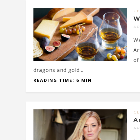
CE
W
AP
Wa
Ar
of
dragons and gold...
READING TIME: 6 MIN
CE
A
AP