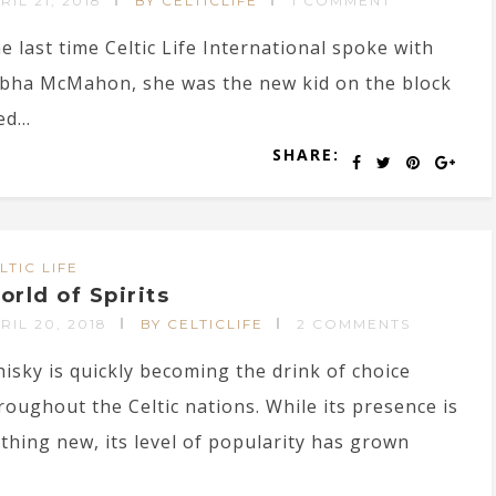
RIL 21, 2018
BY CELTICLIFE
1 COMMENT
e last time Celtic Life International spoke with
bha McMahon, she was the new kid on the block
d...
SHARE:
LTIC LIFE
orld of Spirits
RIL 20, 2018
BY CELTICLIFE
2 COMMENTS
isky is quickly becoming the drink of choice
roughout the Celtic nations. While its presence is
thing new, its level of popularity has grown