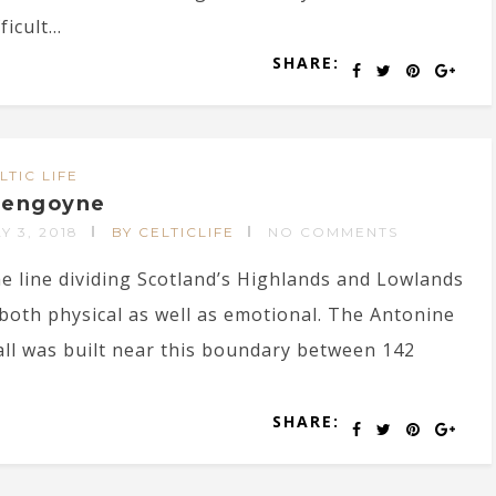
ficult...
SHARE:
LTIC LIFE
lengoyne
Y 3, 2018
BY CELTICLIFE
NO COMMENTS
e line dividing Scotland’s Highlands and Lowlands
 both physical as well as emotional. The Antonine
ll was built near this boundary between 142
SHARE: