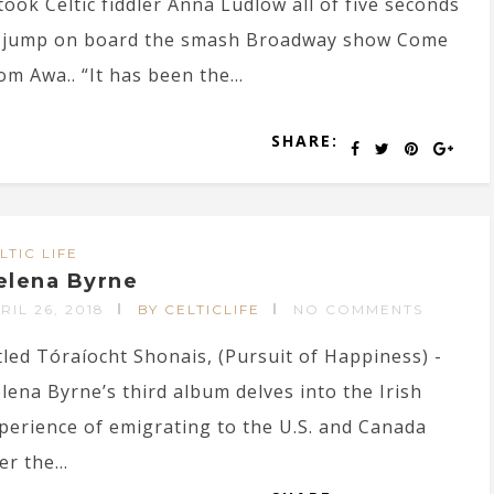
 took Celtic fiddler Anna Ludlow all of five seconds
 jump on board the smash Broadway show Come
om Awa.. “It has been the...
SHARE:
LTIC LIFE
elena Byrne
RIL 26, 2018
BY CELTICLIFE
NO COMMENTS
tled Tóraíocht Shonais, (Pursuit of Happiness) -
lena Byrne’s third album delves into the Irish
perience of emigrating to the U.S. and Canada
er the...