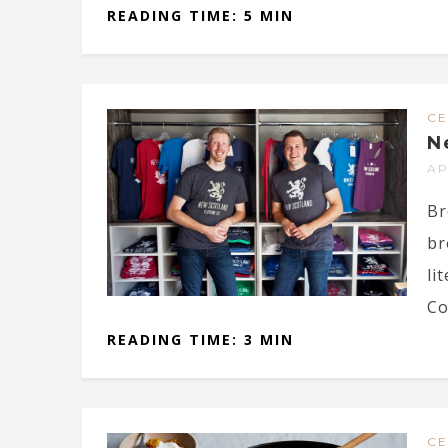
READING TIME: 5 MIN
CE
N
AP
Br
br
li
Co
READING TIME: 3 MIN
CE