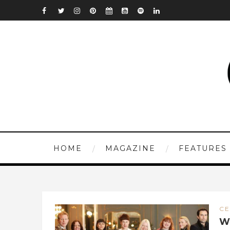
HOME
MAGAZINE
FEATURES
CE
W