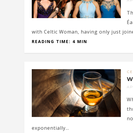
AP
Th
Éa
with Celtic Woman, having only just joine
READING TIME: 4 MIN
CE
W
AP
Wh
th
no
exponentially...