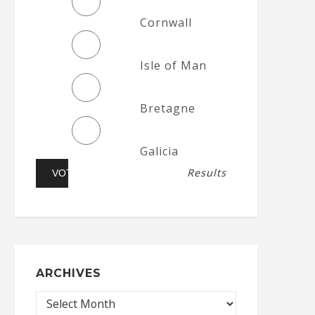
Cornwall
Isle of Man
Bretagne
Galicia
Results
ARCHIVES