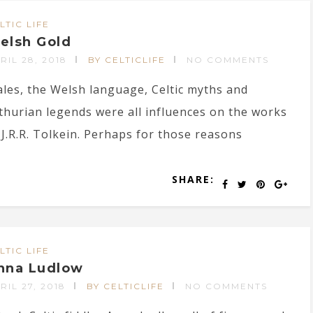
LTIC LIFE
elsh Gold
RIL 28, 2018
BY CELTICLIFE
NO COMMENTS
les, the Welsh language, Celtic myths and
thurian legends were all influences on the works
 J.R.R. Tolkein. Perhaps for those reasons
SHARE:
LTIC LIFE
nna Ludlow
RIL 27, 2018
BY CELTICLIFE
NO COMMENTS