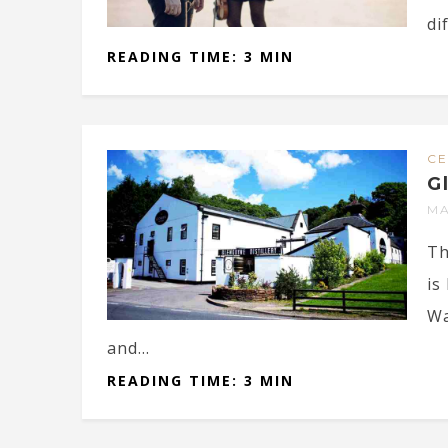
dif
READING TIME: 3 MIN
CE
G
MA
Th
is
Wa
and...
READING TIME: 3 MIN