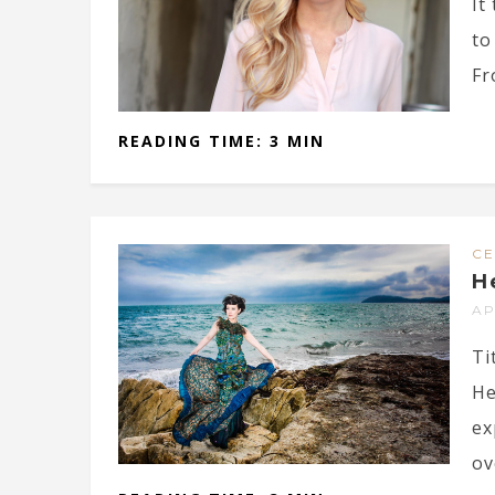
It
to
Fr
READING TIME: 3 MIN
CE
H
AP
Ti
He
ex
ov