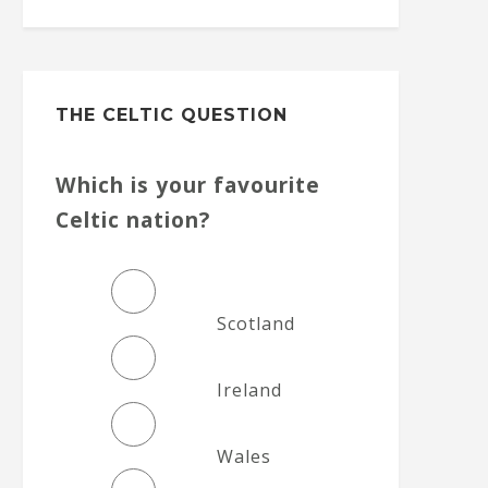
THE CELTIC QUESTION
Which is your favourite
Celtic nation?
Scotland
Ireland
Wales