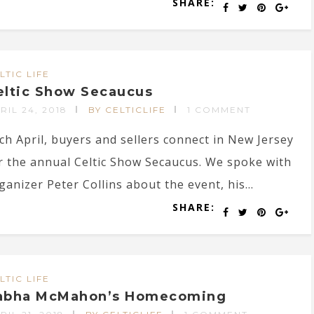
SHARE:
LTIC LIFE
eltic Show Secaucus
RIL 24, 2018
BY CELTICLIFE
1 COMMENT
ch April, buyers and sellers connect in New Jersey
r the annual Celtic Show Secaucus. We spoke with
ganizer Peter Collins about the event, his...
SHARE:
LTIC LIFE
abha McMahon’s Homecoming