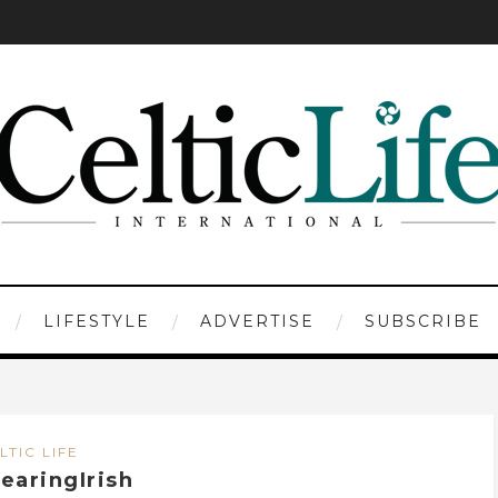
LIFESTYLE
ADVERTISE
SUBSCRIBE
LTIC LIFE
earingIrish