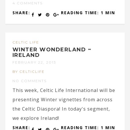
4 COMMENTS
SHARE:
READING TIME: 1 MIN
CELTIC LIFE
WINTER WONDERLAND ~
IRELAND
FEBRUARY 22, 2013
BY CELTICLIFE
NO COMMENTS
This week, Celtic Life International will be
presenting Winter vignettes from across
the Celtic Diaspora! In today's segment,
we explore Ireland!
SHARE:
READING TIME: 1 MIN