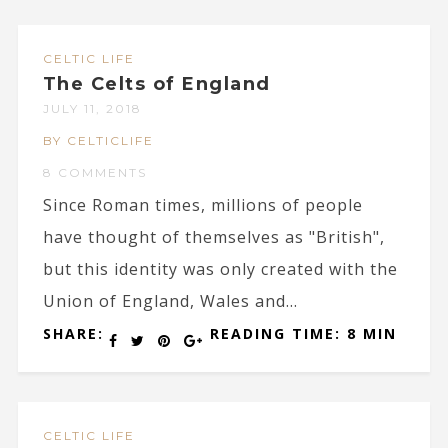
CELTIC LIFE
The Celts of England
JULY 11, 2018
BY CELTICLIFE
8 COMMENTS
Since Roman times, millions of people
have thought of themselves as "British",
but this identity was only created with the
Union of England, Wales and...
SHARE:
READING TIME: 8 MIN
CELTIC LIFE