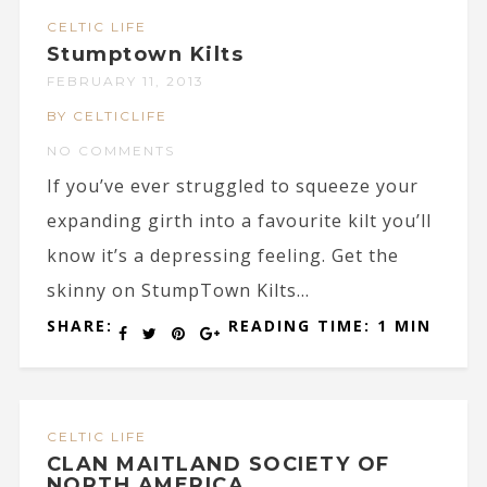
CELTIC LIFE
Stumptown Kilts
FEBRUARY 11, 2013
BY CELTICLIFE
NO COMMENTS
If you’ve ever struggled to squeeze your
expanding girth into a favourite kilt you’ll
know it’s a depressing feeling. Get the
skinny on StumpTown Kilts...
SHARE:
READING TIME: 1 MIN
CELTIC LIFE
CLAN MAITLAND SOCIETY OF
NORTH AMERICA