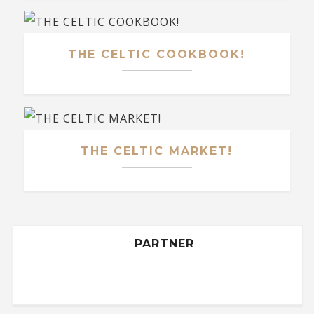
THE CELTIC COOKBOOK!
THE CELTIC MARKET!
PARTNER