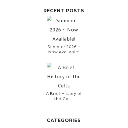
RECENT POSTS
Summer 2026 ~
Now Available!
A Brief History of
the Celts
CATEGORIES