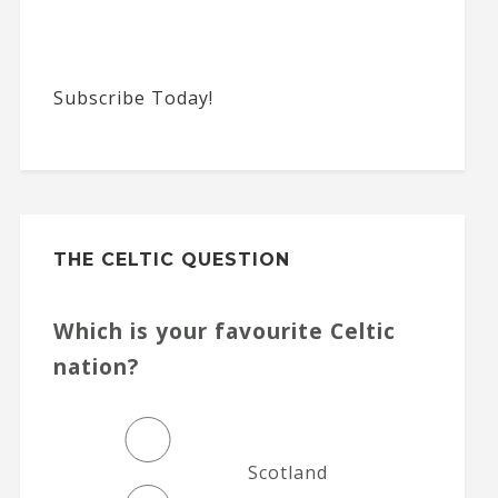
Subscribe Today!
THE CELTIC QUESTION
Which is your favourite Celtic
nation?
Scotland