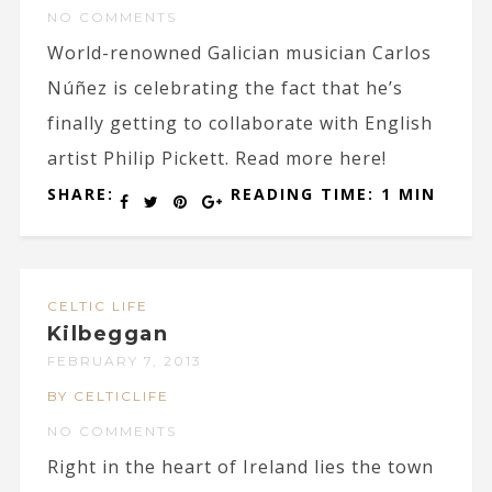
NO COMMENTS
World-renowned Galician musician Carlos
Núñez is celebrating the fact that he’s
finally getting to collaborate with English
artist Philip Pickett. Read more here!
SHARE:
READING TIME: 1 MIN
CELTIC LIFE
Kilbeggan
FEBRUARY 7, 2013
BY CELTICLIFE
NO COMMENTS
Right in the heart of Ireland lies the town