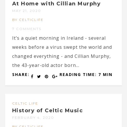
At Home with Cillian Murphy
MAY 21, 2020
BY CELTICLIFE
7 COMMENTS
It’s a quiet morning in Ireland - several
weeks before a virus swept the world and
changed everything - and Cillian Murphy,
the 43-year-old actor born...
SHARE:
READING TIME: 7 MIN
CELTIC LIFE
History of Celtic Music
FEBRUARY 4, 2020
BY CELTICLIFE