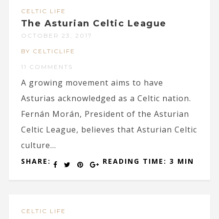
CELTIC LIFE
The Asturian Celtic League
OCTOBER 23, 2017
BY CELTICLIFE
11 COMMENTS
A growing movement aims to have
Asturias acknowledged as a Celtic nation.
Fernán Morán, President of the Asturian
Celtic League, believes that Asturian Celtic
culture...
SHARE:
READING TIME: 3 MIN
CELTIC LIFE