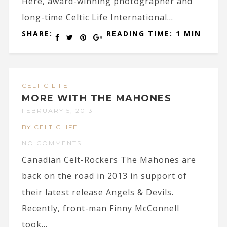
Here, award-winning photographer and
long-time Celtic Life International...
SHARE:
READING TIME: 1 MIN
CELTIC LIFE
MORE WITH THE MAHONES
FEBRUARY 5, 2013
BY CELTICLIFE
NO COMMENTS
Canadian Celt-Rockers The Mahones are
back on the road in 2013 in support of
their latest release Angels & Devils.
Recently, front-man Finny McConnell
took...