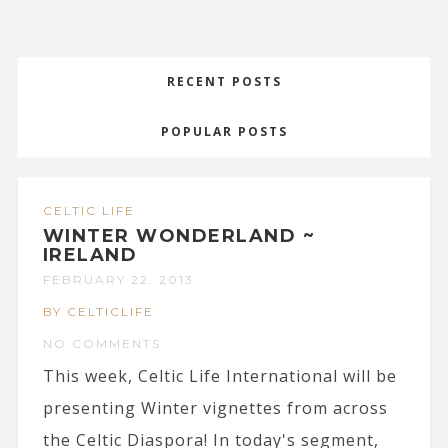
RECENT POSTS
POPULAR POSTS
CELTIC LIFE
WINTER WONDERLAND ~
IRELAND
FEBRUARY 22, 2013
BY CELTICLIFE
NO COMMENTS
This week, Celtic Life International will be
presenting Winter vignettes from across
the Celtic Diaspora! In today's segment,