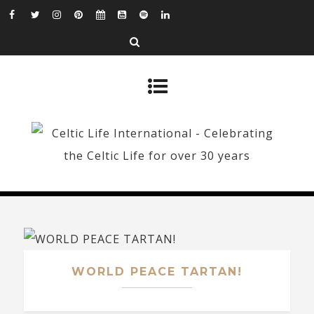
WORLD PEACE TARTAN!