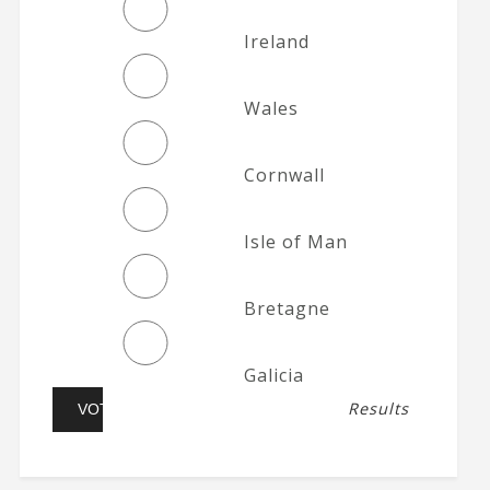
Ireland
Wales
Cornwall
Isle of Man
Bretagne
Galicia
Results