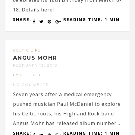
celebrates its 18th Birthday from March 8-
18. Details here!
SHARE:
READING TIME: 1 MIN
CELTIC LIFE
ANGUS MOHR
FEBRUARY 13, 2013
BY CELTICLIFE
NO COMMENTS
Seven years after a medical emergency
pushed musician Paul McDaniel to explore
his Celtic roots, his Highland Rock band
Angus Mohr has released album number...
SHARE:
READING TIME: 1 MIN