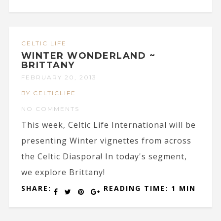
CELTIC LIFE
WINTER WONDERLAND ~
BRITTANY
FEBRUARY 20, 2013
BY CELTICLIFE
NO COMMENTS
This week, Celtic Life International will be
presenting Winter vignettes from across
the Celtic Diaspora! In today's segment,
we explore Brittany!
SHARE:
READING TIME: 1 MIN