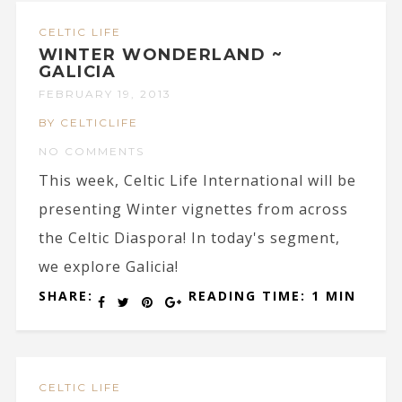
CELTIC LIFE
WINTER WONDERLAND ~
GALICIA
FEBRUARY 19, 2013
BY CELTICLIFE
NO COMMENTS
This week, Celtic Life International will be
presenting Winter vignettes from across
the Celtic Diaspora! In today's segment,
we explore Galicia!
SHARE:
READING TIME: 1 MIN
CELTIC LIFE