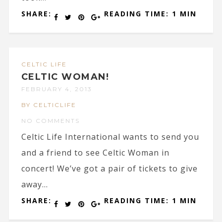
SHARE:
READING TIME: 1 MIN
CELTIC LIFE
CELTIC WOMAN!
FEBRUARY 4, 2013
BY CELTICLIFE
NO COMMENTS
Celtic Life International wants to send you
and a friend to see Celtic Woman in
concert! We’ve got a pair of tickets to give
away...
SHARE:
READING TIME: 1 MIN