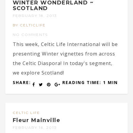
WINTER WONDERLAND ~
SCOTLAND
FEBRUARY 18, 2013
BY CELTICLIFE
NO COMMENTS
This week, Celtic Life International will be
presenting Winter vignettes from across
the Celtic Diaspora! In today's segment,
we explore Scotland!
SHARE:
READING TIME: 1 MIN
CELTIC LIFE
Fleur Mainville
FEBRUARY 16, 2013