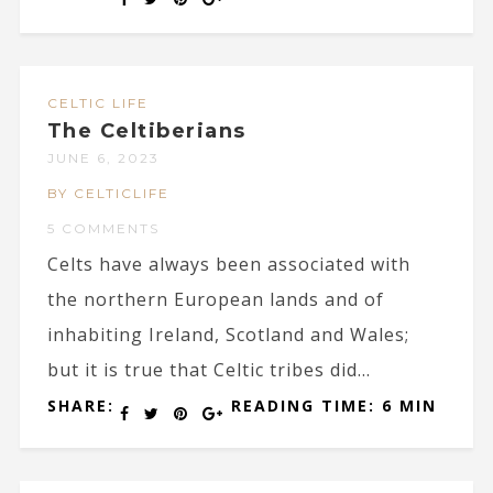
CELTIC LIFE
The Celtiberians
JUNE 6, 2023
BY CELTICLIFE
5 COMMENTS
Celts have always been associated with
the northern European lands and of
inhabiting Ireland, Scotland and Wales;
but it is true that Celtic tribes did...
SHARE:
READING TIME: 6 MIN