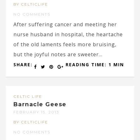
BY CELTICLIFE
NO COMMENTS
After suffering cancer and meeting her
nurse husband in hospital, the heartache
of the old laments feels more bruising,
but the joyful notes are sweeter...
SHARE:
READING TIME: 1 MIN
CELTIC LIFE
Barnacle Geese
FEBRUARY 15, 2013
BY CELTICLIFE
NO COMMENTS