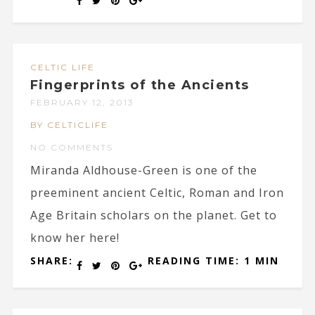
CELTIC LIFE
Fingerprints of the Ancients
FEBRUARY 12, 2013
BY CELTICLIFE
NO COMMENTS
Miranda Aldhouse-Green is one of the
preeminent ancient Celtic, Roman and Iron
Age Britain scholars on the planet. Get to
know her here!
SHARE:
READING TIME: 1 MIN