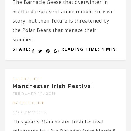
The Barnacle Geese that overwinter in
Scotland represent an incredible survival
story, but their future is threatened by
the Polar Bears that menace their
summer...
SHARE:
READING TIME: 1 MIN
CELTIC LIFE
Manchester Irish Festival
FEBRUARY 14, 2013
BY CELTICLIFE
NO COMMENTS
This year's Manchester Irish Festival