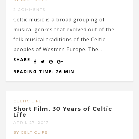
2 COMMENTS
Celtic music is a broad grouping of
musical genres that evolved out of the
folk musical traditions of the Celtic
peoples of Western Europe. The...
SHARE:
READING TIME: 26 MIN
CELTIC LIFE
Short Film, 30 Years of Celtic
Life
APRIL 27, 2017
BY CELTICLIFE