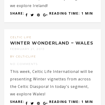
we explore Ireland!
SHARE:
READING TIME: 1 MIN
CELTIC LIFE
WINTER WONDERLAND ~ WALES
FEBRUARY 21, 2013
BY CELTICLIFE
NO COMMENTS
This week, Celtic Life International will be
presenting Winter vignettes from across
the Celtic Diaspora! In today's segment,
we explore Wales!
SHARE:
READING TIME: 1 MIN