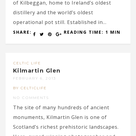
of Kilbeggan, home to Ireland’s oldest
distillery and the world’s oldest
operational pot still. Established in...
SHARE:
READING TIME: 1 MIN
CELTIC LIFE
Kilmartin Glen
FEBRUARY 6, 2013
BY CELTICLIFE
NO COMMENTS
The site of many hundreds of ancient
monuments, Kilmartin Glen is one of
Scotland’s richest prehistoric landscapes.