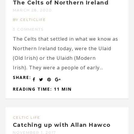
The Celts of Northern Ireland
MARCH 28, 2020
BY CELTICLIFE
3 COMMENTS
The Celts that settled in what we know as
Northern Ireland today, were the Ulaid
(Old Irish) or the Ulaidh (Modern
Irish). They were a people of early...
SHARE:
READING TIME: 11 MIN
CELTIC LIFE
Catching up with Allan Hawco
NOVEMBER 1, 2017