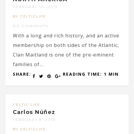
FEBRUARY 10, 2013
BY CELTICLIFE
NO COMMENTS
With a long and rich history, and an active
membership on both sides of the Atlantic,
Clan Maitland is one of the pre-eminent
families of...
SHARE:
READING TIME: 1 MIN
CELTIC LIFE
Carlos Núñez
FEBRUARY 8, 2013
BY CELTICLIFE