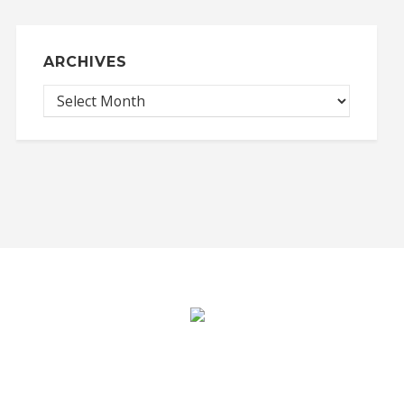
ARCHIVES