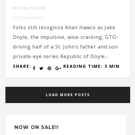
BY CELTICLIFE
6 COMMENTS
Folks still recognize Allan Hawco as Jake
Doyle, the impulsive, wise-cracking, GTO-
driving half of a St. John’s father and son
private-eye series Republic of Doyle...
SHARE:
READING TIME: 3 MIN
LOAD MORE POSTS
NOW ON SALE!!